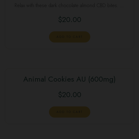
Relax with these dark chocolate almond CBD bites. …
$
20.00
ADD TO CART
Animal Cookies AU (600mg)
$
20.00
ADD TO CART