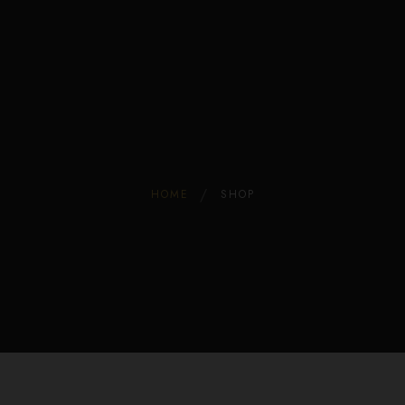
Edible Store Home
0
Shop
Blog
Privacy
Contacts
FAQ
HOME
SHOP