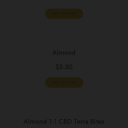
ADD TO CART
Almond
$
5.50
ADD TO CART
Almond 1:1 CBD Terra Bites