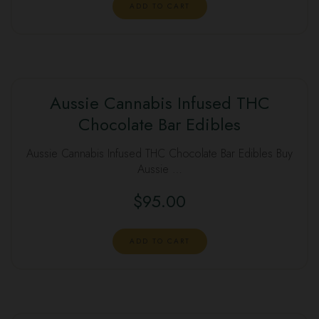
ADD TO CART
Aussie Cannabis Infused THC
Chocolate Bar Edibles
Aussie Cannabis Infused THC Chocolate Bar Edibles Buy
Aussie …
$
95.00
ADD TO CART