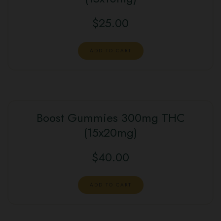
$
25.00
ADD TO CART
Boost Gummies 300mg THC
(15x20mg)
$
40.00
ADD TO CART