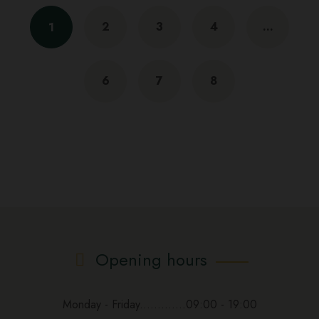
2
3
4
…
1
6
7
8
Opening hours
Monday - Friday.............09:00 - 19:00