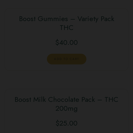
Boost Gummies – Variety Pack
THC
$
40.00
ADD TO CART
Boost Milk Chocolate Pack – THC
200mg
$
25.00