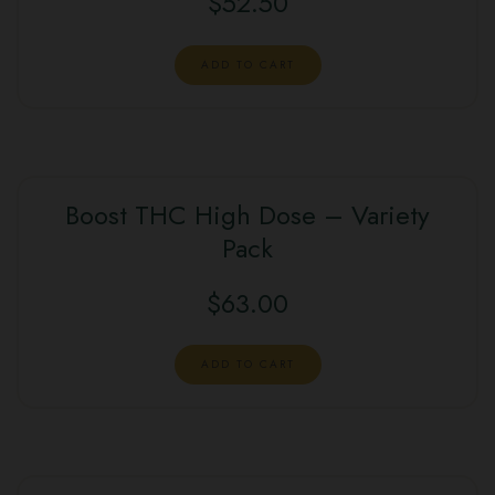
$
52.50
ADD TO CART
Boost THC High Dose – Variety
Pack
$
63.00
ADD TO CART