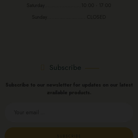
Saturday........................10:00 - 17:00
Sunday......................... CLOSED
Subscribe
Subscribe to our newsletter for updates on our latest
available products.
SUBSCRIBE