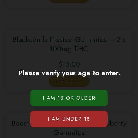
Blackcomb Frosted Gummies – 2 x
100mg THC
$
13.00
Please verify your age to enter.
ADD TO CART
Boost 1:1 (CBD:THC) Blue Raspberry
Gummies