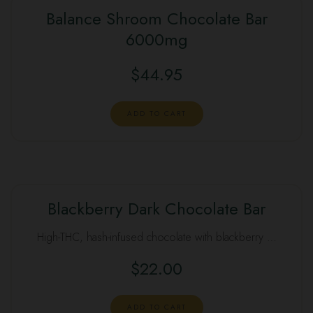
Balance Shroom Chocolate Bar
6000mg
$
44.95
ADD TO CART
Blackberry Dark Chocolate Bar
High-THC, hash-infused chocolate with blackberry …
$
22.00
ADD TO CART