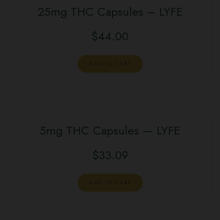
25mg THC Capsules – LYFE
$
44.00
ADD TO CART
5mg THC Capsules — LYFE
$
33.09
ADD TO CART