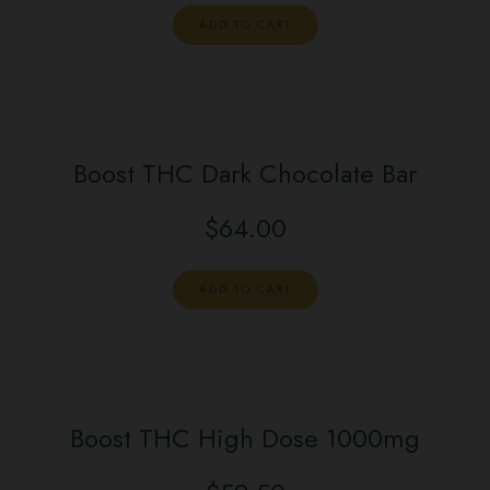
ADD TO CART
Boost THC Dark Chocolate Bar
$
64.00
ADD TO CART
Boost THC High Dose 1000mg