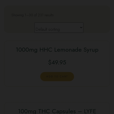
Showing 1–30 of 231 results
1000mg HHC Lemonade Syrup
$
49.95
ADD TO CART
100mg THC Capsules – LYFE