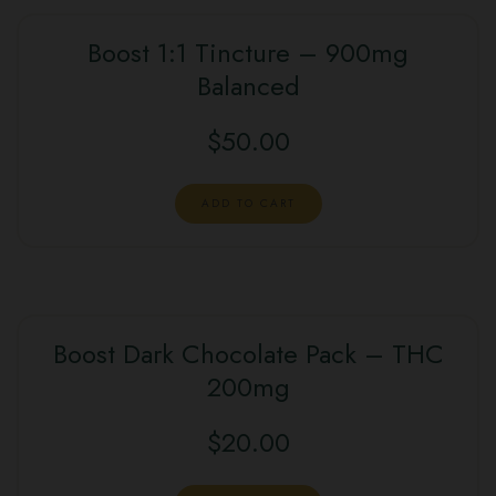
Boost 1:1 Tincture – 900mg
Balanced
$
50.00
ADD TO CART
Boost Dark Chocolate Pack – THC
200mg
$
20.00