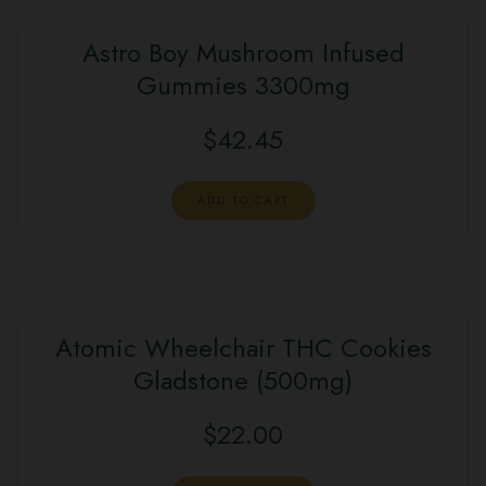
Astro Boy Mushroom Infused
Gummies 3300mg
$
42.45
ADD TO CART
Atomic Wheelchair THC Cookies
Gladstone (500mg)
$
22.00