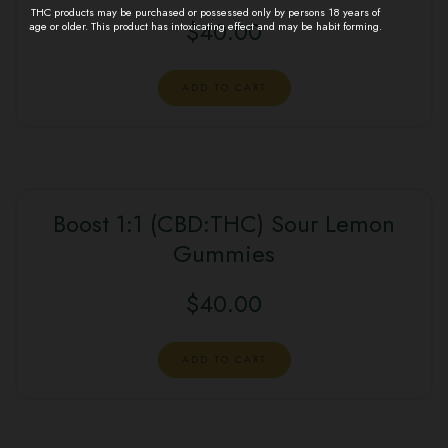
THC products may be purchased or possessed only by persons 18 years of
$
40.00
age or older. This product has intoxicating effect and may be habit forming.
ADD TO CART
Boost 1:1 (CBD:THC) Sour Lemon
Gummies
$
40.00
ADD TO CART