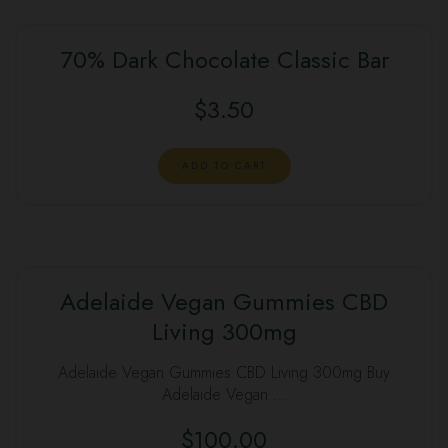
70% Dark Chocolate Classic Bar
$
3.50
ADD TO CART
Adelaide Vegan Gummies CBD
Living 300mg
Adelaide Vegan Gummies CBD Living 300mg Buy
Adelaide Vegan …
$
100.00