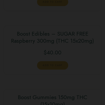
ADD TO CART
Boost Edibles – SUGAR FREE
Raspberry 300mg (THC 15x20mg)
$
40.00
ADD TO CART
Boost Gummies 150mg THC
(15x10mg)