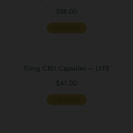
$
88.00
ADD TO CART
10mg CBD Capsules – LYFE
$
41.00
ADD TO CART