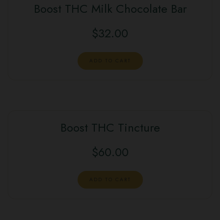
Boost THC Milk Chocolate Bar
$
32.00
ADD TO CART
Boost THC Tincture
$
60.00
ADD TO CART