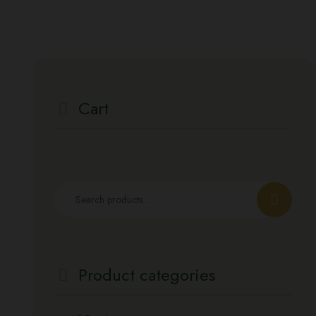
Cart
Search
for:
Product categories