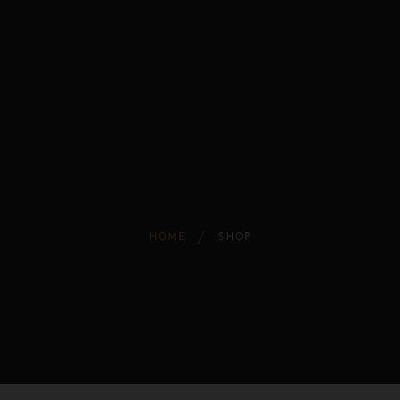
Edible Store Home
Shop
Blog
Privacy
Contacts
FAQ
HOME
SHOP