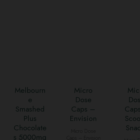
Melbourn
Micro
Mic
e
Dose
Do
Smashed
Caps –
Cap
Plus
Envision
Sco
Chocolate
Sna
Micro Dose
s 5000mg
Caps – Envision