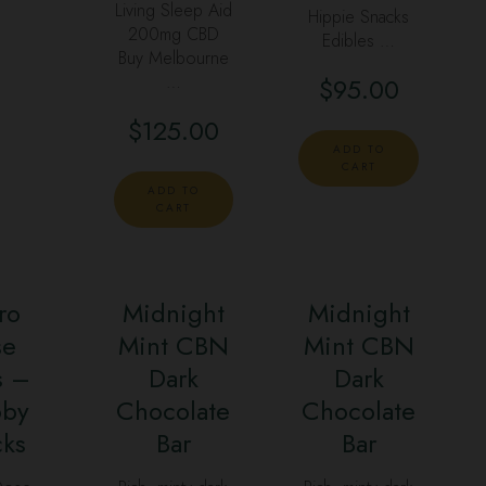
Living Sleep Aid
Hippie Snacks
200mg CBD
Edibles …
Buy Melbourne
…
$
95.00
$
125.00
ADD TO
CART
ADD TO
CART
ro
Midnight
Midnight
se
Mint CBN
Mint CBN
s –
Dark
Dark
oby
Chocolate
Chocolate
cks
Bar
Bar