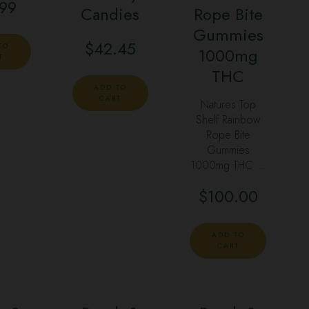
.99
Candies
Rope Bite
Gummies
$
42.45
TO
1000mg
T
THC
ADD TO
CART
Natures Top
Shelf Rainbow
Rope Bite
Gummies
1000mg THC …
$
100.00
ADD TO
CART