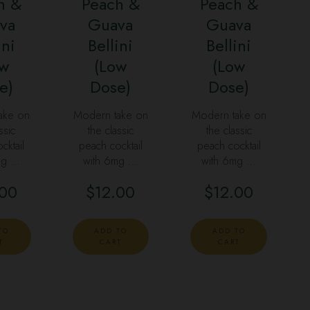
h &
Peach &
Peach &
va
Guava
Guava
ini
Bellini
Bellini
ow
(Low
(Low
e)
Dose)
Dose)
ake on
Modern take on
Modern take on
ssic
the classic
the classic
cktail
peach cocktail
peach cocktail
mg …
with 6mg …
with 6mg …
.00
$
12.00
$
12.00
TO
ADD TO
ADD TO
T
CART
CART