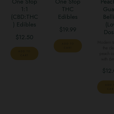
One Stop
One Stop
Peac
1:1
THC
Gua
(CBD:THC
Edibles
Bell
) Edibles
(L
$
19.99
Dos
$
12.50
Modern t
ADD TO
the cla
CART
ADD TO
peach co
CART
with 6
$
12
ADD 
CAR