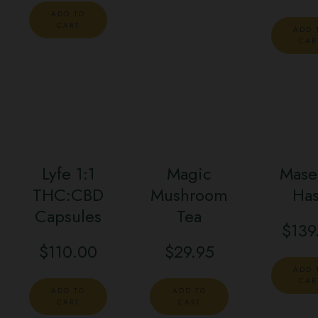
ADD TO
CART
ADD 
CAR
Lyfe 1:1
Magic
Mase
THC:CBD
Mushroom
Ha
Capsules
Tea
$
139
$
110.00
$
29.95
ADD 
CAR
ADD TO
ADD TO
CART
CART