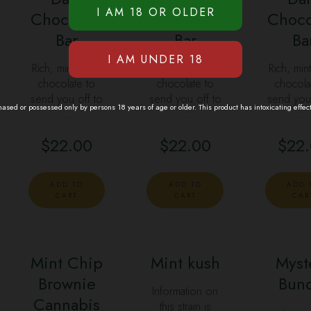
Chocolate
Chocolate
Choco
Bar
Bar
Ba
Rich, minty dark
Rich, minty dark
Rich, min
chocolate to
chocolate to
chocola
send you off to
send you off to
send you 
sed or possessed only by persons 18 years of age or older. This product has intoxicating effec
…
…
…
$
22.00
$
22.00
$
22
ADD TO
ADD TO
ADD 
CART
CART
CAR
Mint Chip
Mint kush
Myst
Brownie
SALE
Bun
Information on
Cannabis
this strain is