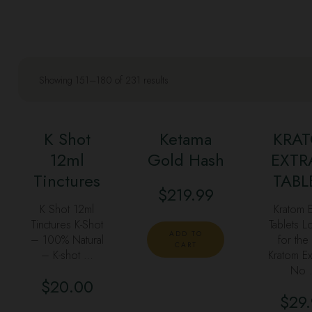
Showing 151–180 of 231 results
K Shot
Ketama
KRA
12ml
Gold Hash
EXTR
Tinctures
TABL
$
219.99
K Shot 12ml
Kratom E
Tinctures K-Shot
Tablets L
ADD TO
– 100% Natural
for the
CART
– K-shot …
Kratom Ex
No 
$
20.00
$
29