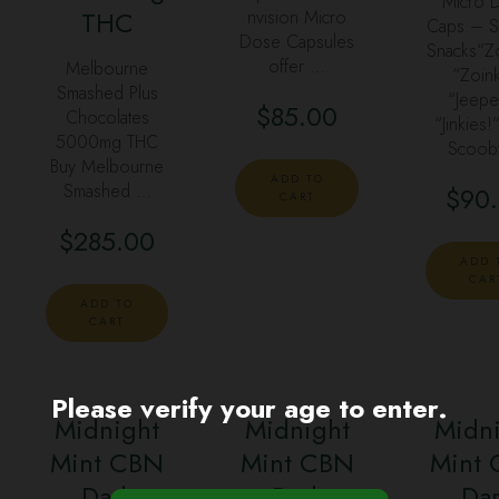
Micro 
THC
nvision Micro
Caps – 
Dose Capsules
Snacks“Z
offer …
Melbourne
“Zoink
Smashed Plus
“Jeepe
$
85.00
Chocolates
“Jinkies!
5000mg THC
Scoob
Buy Melbourne
ADD TO
Smashed …
$
90
CART
$
285.00
ADD 
CAR
ADD TO
CART
Please verify your age to enter.
Midnight
Midnight
Midn
Mint CBN
Mint CBN
Mint
Dark
Dark
Da