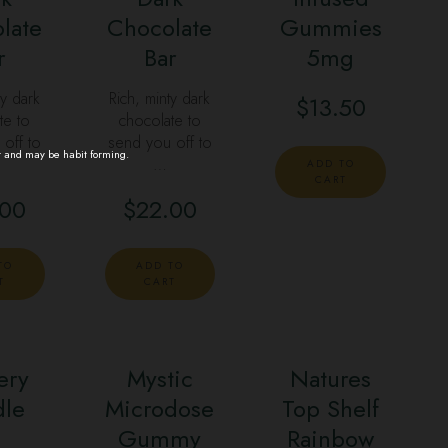
late
Chocolate
Gummies
r
Bar
5mg
ty dark
Rich, minty dark
$
13.50
te to
chocolate to
off to
send you off to
t and may be habit forming.
…
ADD TO
CART
.00
$
22.00
TO
ADD TO
T
CART
ery
Mystic
Natures
dle
Microdose
Top Shelf
Gummy
Rainbow