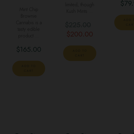
$
79
limited, though
Mint Chip
Kush Mints …
Brownie
ADD 
Cannabis is a
$
225.00
Original
CAR
tasty edible
$
200.00
price
Current
product …
was:
price
$
165.00
$225.00.
is:
ADD TO
CART
$200.00.
ADD TO
CART