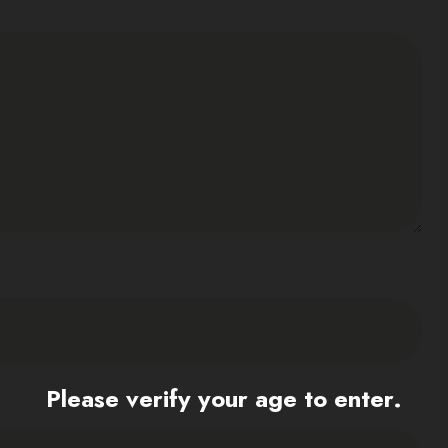
Please verify your age to enter.