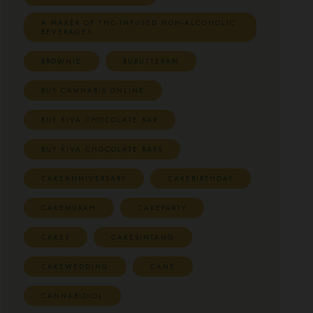
A MAKER OF THC-INFUSED NON-ALCOHOLIC
BEVERAGES
BROWNIE
BUBUTTERAM
BUY CANNABIS ONLINE
BUY KIVA CHOCOLATE BAR
BUY KIVA CHOCOLATE BARS
CAKEANNIVERSARY
CAKEBIRTHDAY
CAKEMURAH
CAKEPARTY
CAKES
CAKESINTANG
CAKEWEDDING
CANE
CANNABIDIOL