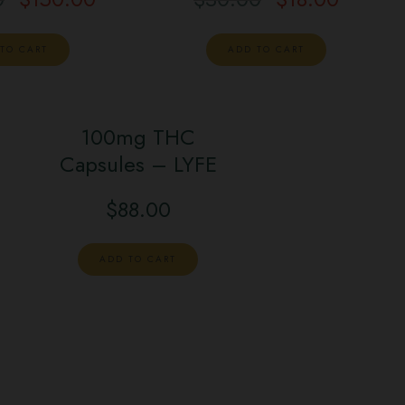
TO CART
ADD TO CART
100mg THC
Capsules – LYFE
$
88.00
ADD TO CART