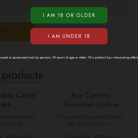
sed or possessed only by persons 18 years of age or older. This product has intoxicating effec
 products
abis Carrot
Buy Camino
ake
Gummies Online
f cannabutter and
Find yourself on a blissful beach
aries greatly, …
with our Watermelon …
0
$
150.00
$
30.00
$
18.00