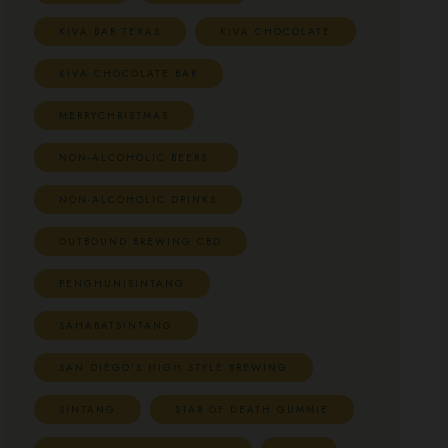
KIVA BAR TEXAS
KIVA CHOCOLATE
KIVA CHOCOLATE BAR
MERRYCHRISTMAS
NON-ALCOHOLIC BEERS.
NON-ALCOHOLIC DRINKS
OUTBOUND BREWING CBD
PENGHUNISINTANG
SAHABATSINTANG
SAN DIEGO'S HIGH STYLE BREWING
SINTANG
STAR OF DEATH GUMMIE