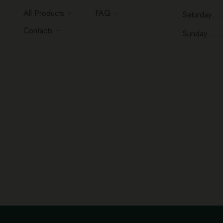
All Products
FAQ
Saturday.....
Contacts
Sunday......