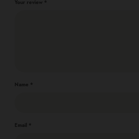
Your review
*
Name
*
Email
*