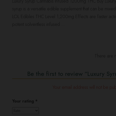
Luxury Syrup Cannabis Infused 1200mg THC Buy Luxury
syrup is a versatile edible supplement that can be mix
LOL Edibles THC Level 1,200mg Effects are faster acting du
potent solventless infused …
There are n
Be the first to review “Luxury 
Your email address will not be pub
Your rating
*