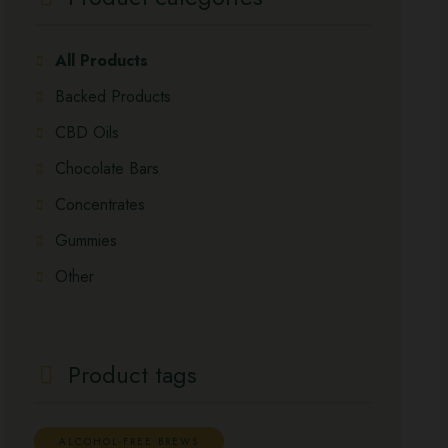
All Products
Backed Products
CBD Oils
Chocolate Bars
Concentrates
Gummies
Other
Product tags
ALCOHOL-FREE BREWS