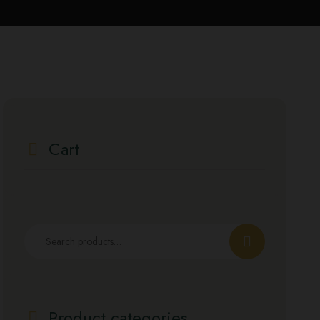
Cart
Product categories