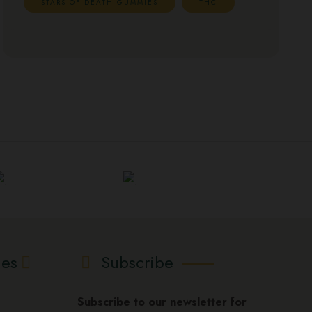
STARS OF DEATH GUMMIES
THC
ies
Subscribe
Subscribe to our newsletter for