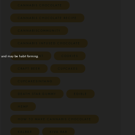
CANNABIS CHOCOLATE
CANNABIS CHOCOLATE RECIPE
CANNABISCOMMUNITY
CANNABIS INFUSED CHOCOLATE
CBDFONDANT
COOKIES
t and may be habit forming.
CRAFT BEER
CUPCAKES
CUPCAKESINTANG
DEATH STAR GUMMY
EDIBLE
HEMP
HOW TO MAKE CANNABIS CHOCOLATE
KALBAR
KIVA BAR