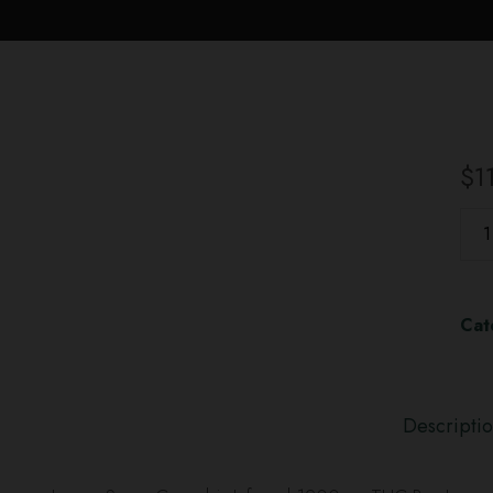
$
1
Cat
Descripti