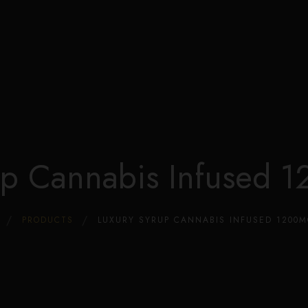
Edible Store Home
Shop
Blog
Privacy
Contacts
FAQ
up Cannabis Infused
PRODUCTS
LUXURY SYRUP CANNABIS INFUSED 1200