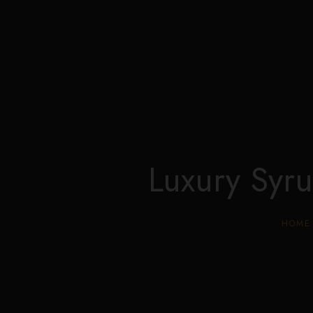
Luxury Syr
HOME