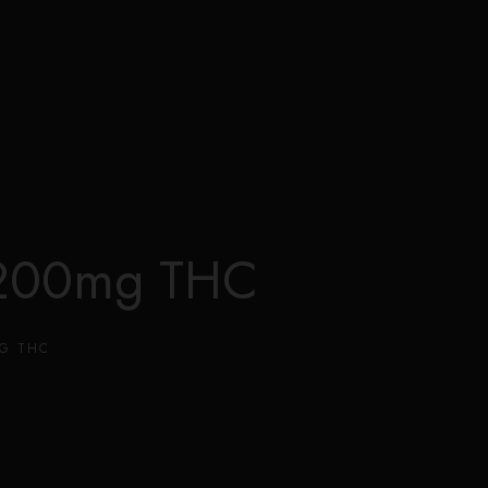
0
 1200mg THC
MG THC