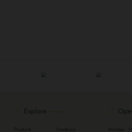
Explore
Ope
Products
Feedback
Monday - Fri