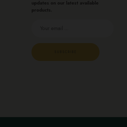
updates on our latest available
products.
SUBSCRIBE