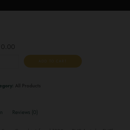
10.00
ADD TO CART
egory:
All Products
on
Reviews (0)