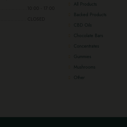
All Products
...................10:00 - 17:00
Backed Products
................... CLOSED
CBD Oils
Chocolate Bars
Concentrates
Gummies
Mushrooms
Other