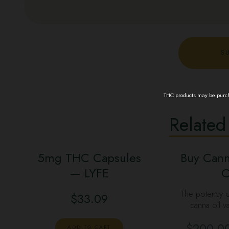
THC products may be purcha
Related
5mg THC Capsules
Buy Cann
— LYFE
C
The potency o
$
33.09
canna oil v
$
200.0
ADD TO CART