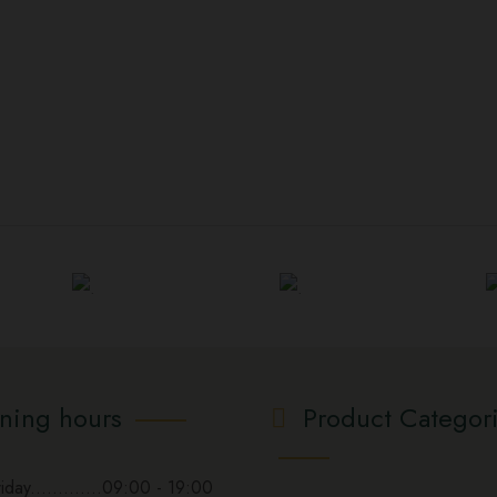
ning hours
Product Categor
day.............09:00 - 19:00