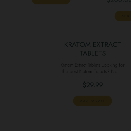
ADD 
KRATOM EXTRACT
TABLETS
Kratom Extract Tablets Looking for
the best Kratom Extracts? No …
$
29.99
ADD TO CART