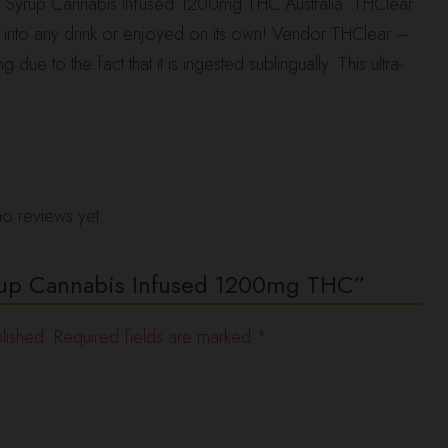
 Syrup Cannabis Infused 1200mg THC Australia. THClear
ed into any drink or enjoyed on its own! Vendor THClear –
e to the fact that it is ingested sublingually. This ultra-
o reviews yet.
Syrup Cannabis Infused 1200mg THC”
lished.
Required fields are marked
*