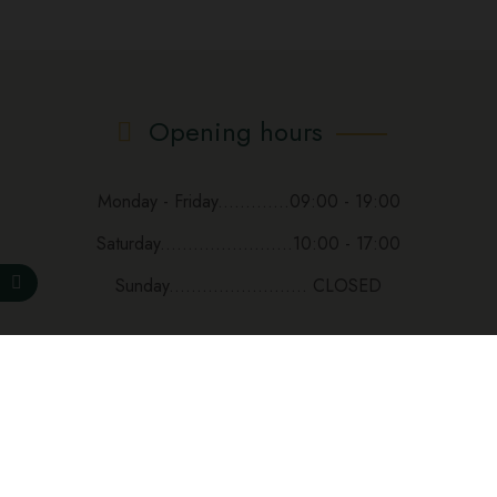
Opening hours
Monday - Friday.............09:00 - 19:00
Saturday........................10:00 - 17:00
Sunday......................... CLOSED
Subscribe