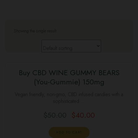
Showing the single result
Buy CBD WINE GUMMY BEARS
(You-Gummie) 150mg
Vegan friendly, non-gmo, CBD infused candies with a
sophisticated …
$
50.00
$
40.00
ADD TO CART