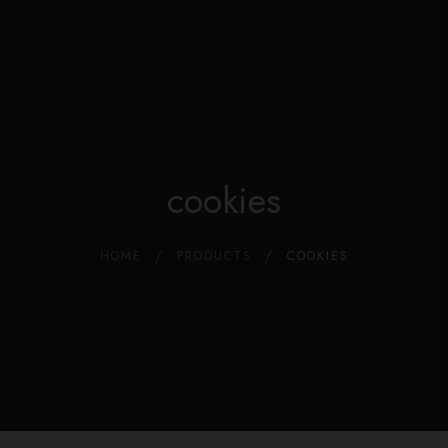
Edible Store Home
0
Shop
Blog
Privacy
Contacts
FAQ
cookies
HOME
PRODUCTS
COOKIES