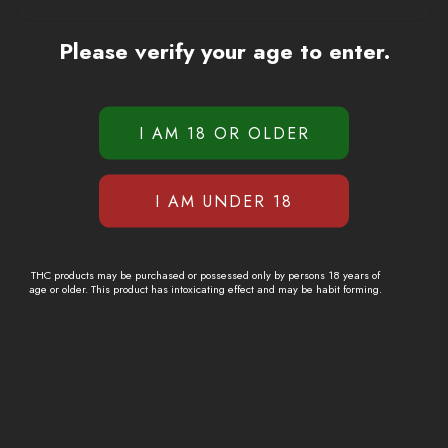
Please verify your age to enter.
THC products may be purchased or possessed only by persons 18 years of
age or older. This product has intoxicating effect and may be habit forming.