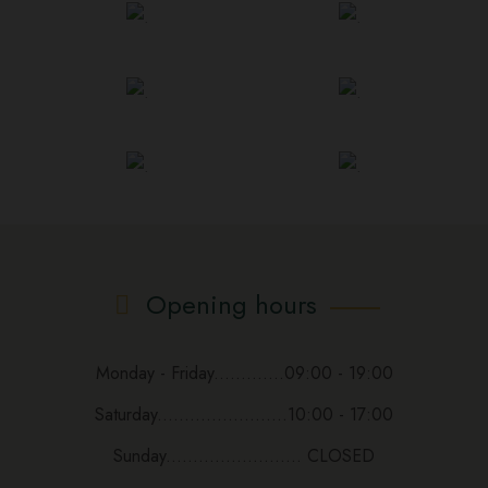
Opening hours
Monday - Friday.............09:00 - 19:00
Saturday........................10:00 - 17:00
Sunday......................... CLOSED