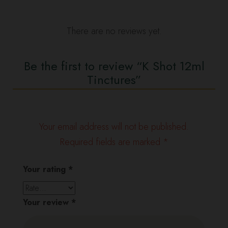
There are no reviews yet.
Be the first to review “K Shot 12ml
Tinctures”
Your email address will not be published.
Required fields are marked
*
Your rating
*
Your review
*