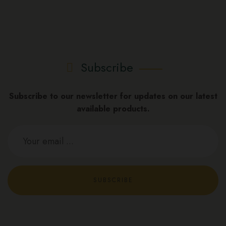
Subscribe
Subscribe to our newsletter for updates on our latest
available products.
SUBSCRIBE