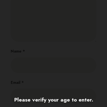
Name
*
Email
*
Please verify your age to enter.