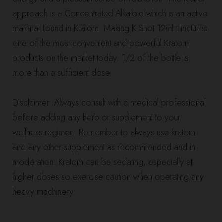
approach is a Concentrated Alkaloid which is an active
material found in Kratom. Making K Shot 12ml Tinctures
one of the most convenient and powerful Kratom
products on the market today. 1/2 of the bottle is
more than a sufficient dose.
Disclaimer: Always consult with a medical professional
before adding any herb or supplement to your
wellness regimen. Remember to always use kratom
and any other supplement as recommended and in
moderation. Kratom can be sedating, especially at
higher doses so exercise caution when operating any
heavy machinery.