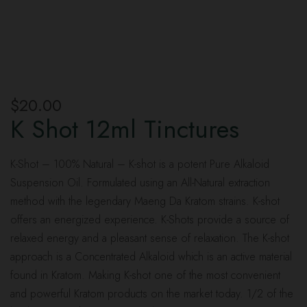
$
20.00
K Shot 12ml Tinctures
K-Shot – 100% Natural – K-shot is a potent Pure Alkaloid
Suspension Oil. Formulated using an All-Natural extraction
method with the legendary Maeng Da Kratom strains. K-shot
offers an energized experience. K-Shots provide a source of
relaxed energy and a pleasant sense of relaxation. The K-shot
approach is a Concentrated Alkaloid which is an active material
found in Kratom. Making K-shot one of the most convenient
and powerful Kratom products on the market today. 1/2 of the