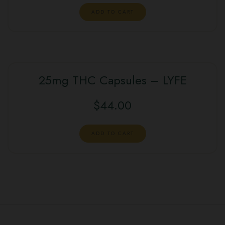
ADD TO CART
25mg THC Capsules – LYFE
$
44.00
ADD TO CART