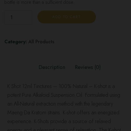
bottle is more than a sufficient dose.
ADD TO CART
Category:
All Products
Description
Reviews (0)
K Shot 12ml Tinctures
– 100% Natural – K-shot is a
potent Pure Alkaloid Suspension Oil. Formulated using
an All-Natural extraction method with the legendary
Maeng Da Kratom strains. K-shot offers an energized
experience. K-Shots provide a source of relaxed
energy and a pleasant sense of relaxation.
The K-shot