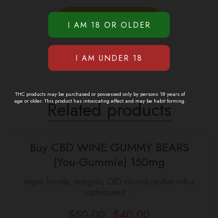
THC products may be purchased or possessed only by persons 18 years of
age or older. This product has intoxicating effect and may be habit forming.
Related products
Buy CBD WINE GUMMY BEARS
(You-Gummie) 150mg
Vegan friendly, non-gmo, CBD infused candies with a
sophisticated …
$
50.00
$
40.00