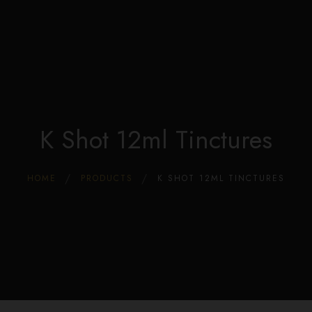
Edible Store Home
0
Shop
Blog
Privacy
Contacts
FAQ
K Shot 12ml Tinctures
HOME
PRODUCTS
K SHOT 12ML TINCTURES