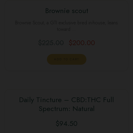
Brownie scout
Brownie Scout, a GTI exclusive bred in-house, leans
toward …
$
225.00
$
200.00
ADD TO CART
Daily Tincture – CBD:THC Full
Spectrum: Natural
$
94.50