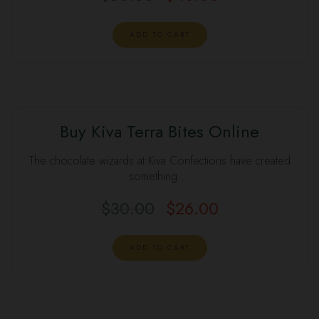
ADD TO CART
Buy Kiva Terra Bites Online
The chocolate wizards at Kiva Confections have created
something …
$
30.00
$
26.00
ADD TO CART