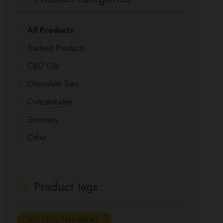
All Products
Backed Products
CBD Oils
Chocolate Bars
Concentrates
Gummies
Other
Product tags
ALCOHOL-FREE BREWS