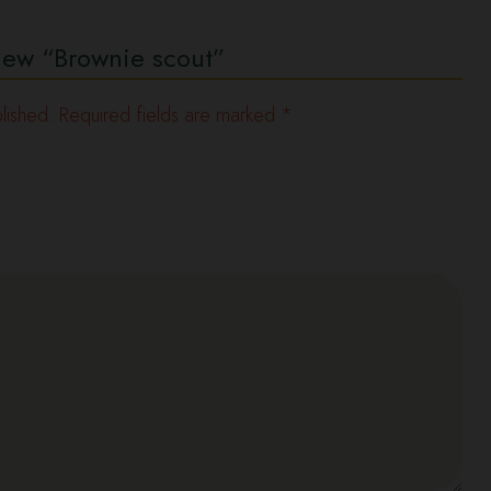
eview “Brownie scout”
lished.
Required fields are marked
*