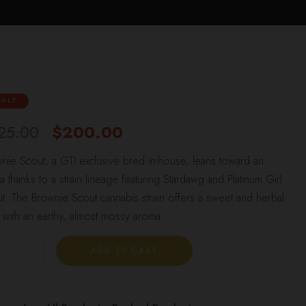
SALE
25.00
$
200.00
nie Scout, a GTI exclusive bred in-house, leans toward an
ca thanks to a strain lineage featuring Stardawg and Platinum Girl
t. The Brownie Scout cannabis strain offers a sweet and herbal
e with an earthy, almost mossy aroma.
ADD TO CART