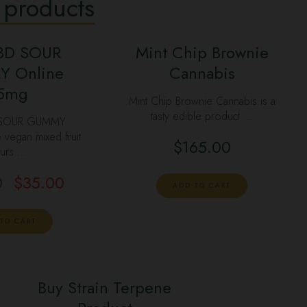
 products
BD SOUR
Mint Chip Brownie
 Online
Cannabis
5mg
Mint Chip Brownie Cannabis is a
tasty edible product …
 SOUR GUMMY
egan mixed fruit
$
165.00
urs …
0
$
35.00
ADD TO CART
TO CART
Buy Strain Terpene