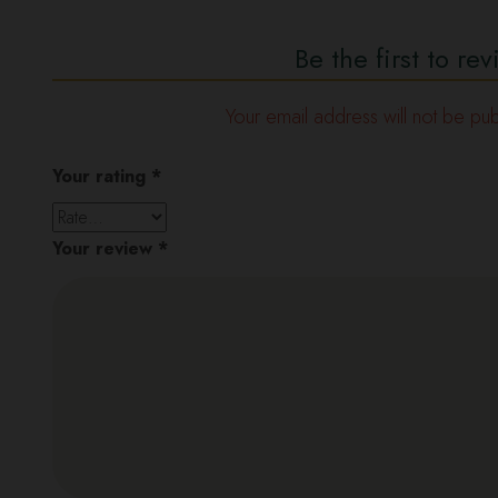
Be the first to r
Your email address will not be pub
Your rating
*
Your review
*