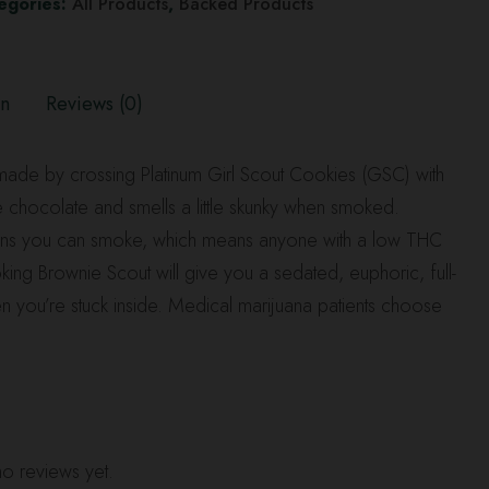
egories:
All Products
,
Backed Products
on
Reviews (0)
n made by crossing Platinum Girl Scout Cookies (GSC) with
ike chocolate and smells a little skunky when smoked.
trains you can smoke, which means anyone with a low THC
oking Brownie Scout will give you a sedated, euphoric, full-
en you’re stuck inside. Medical marijuana patients choose
o reviews yet.