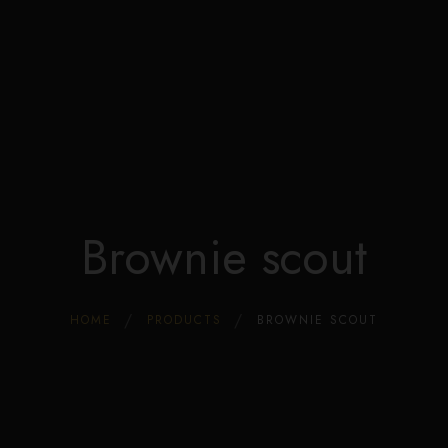
Edible Store Home
Shop
Blog
Privacy
Contacts
FAQ
Brownie scout
HOME
PRODUCTS
BROWNIE SCOUT