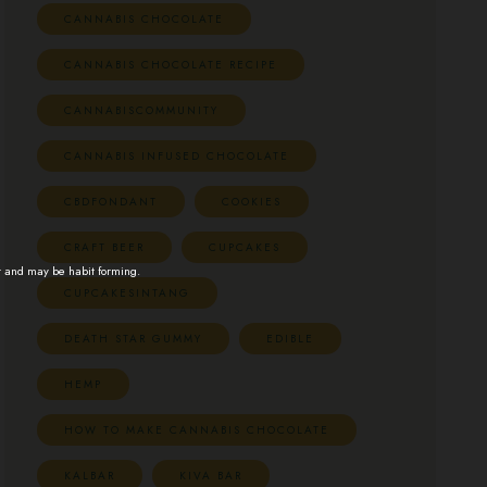
CANNABIS CHOCOLATE
CANNABIS CHOCOLATE RECIPE
CANNABISCOMMUNITY
CANNABIS INFUSED CHOCOLATE
CBDFONDANT
COOKIES
CRAFT BEER
CUPCAKES
t and may be habit forming.
CUPCAKESINTANG
DEATH STAR GUMMY
EDIBLE
HEMP
HOW TO MAKE CANNABIS CHOCOLATE
KALBAR
KIVA BAR