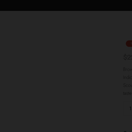
$
2
Brow
Indi
Scou
tast