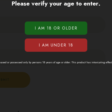
Please verify your age to enter.
sed or possessed only by persons 18 years of age or older. This product has intoxicating effec