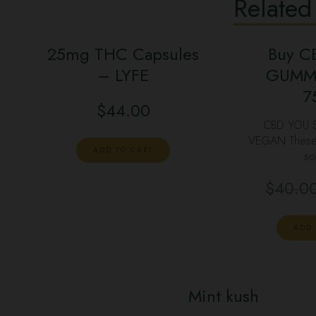
Related
25mg THC Capsules
Buy C
– LYFE
GUMMY
7
$
44.00
CBD YOU
VEGAN These v
ADD TO CART
so
$
40.0
ADD 
Mint kush