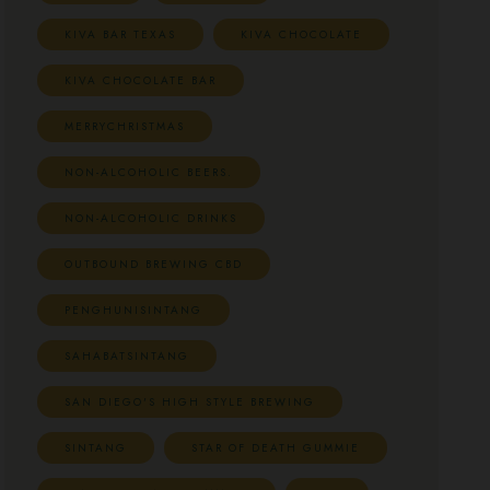
KIVA BAR TEXAS
KIVA CHOCOLATE
KIVA CHOCOLATE BAR
MERRYCHRISTMAS
NON-ALCOHOLIC BEERS.
NON-ALCOHOLIC DRINKS
OUTBOUND BREWING CBD
PENGHUNISINTANG
SAHABATSINTANG
SAN DIEGO'S HIGH STYLE BREWING
SINTANG
STAR OF DEATH GUMMIE