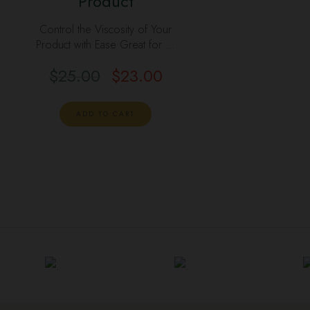
Product
Control the Viscosity of Your
Product with Ease Great for …
$
25.00
$
23.00
ADD TO CART