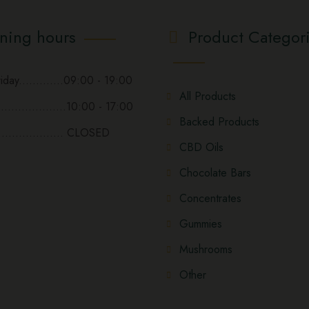
ning hours
Product Categor
day.............09:00 - 19:00
All Products
...................10:00 - 17:00
Backed Products
................... CLOSED
CBD Oils
Chocolate Bars
Concentrates
Gummies
Mushrooms
Other