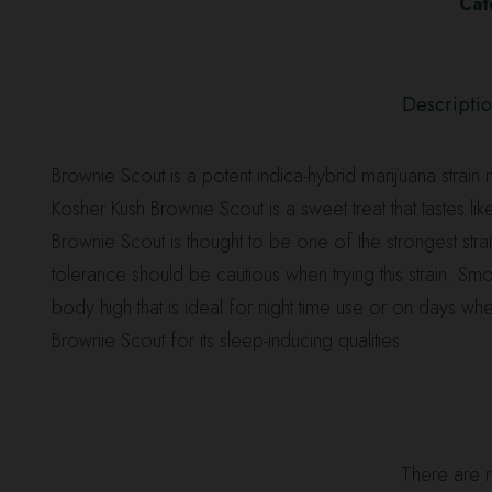
Cat
Descripti
Brownie Scout is a potent indica-hybrid marijuana strai
Kosher Kush Brownie Scout is a sweet treat that tastes l
Brownie Scout is thought to be one of the strongest s
tolerance should be cautious when trying this strain. Sm
body high that is ideal for night time use or on days wh
Brownie Scout for its sleep-inducing qualities
There are n