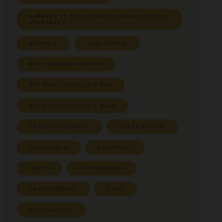
A MAKER OF THC-INFUSED NON-ALCOHOLIC
BEVERAGES
BROWNIE
BUBUTTERAM
BUY CANNABIS ONLINE
BUY KIVA CHOCOLATE BAR
BUY KIVA CHOCOLATE BARS
CAKEANNIVERSARY
CAKEBIRTHDAY
CAKEMURAH
CAKEPARTY
CAKES
CAKESINTANG
CAKEWEDDING
CANE
CANNABIDIOL