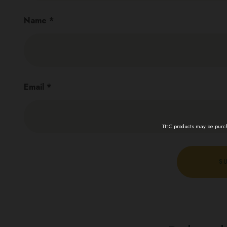
Name
*
Email
*
THC products may be purcha