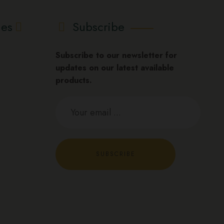
ies
Subscribe
Subscribe to our newsletter for
updates on our latest available
products.
SUBSCRIBE