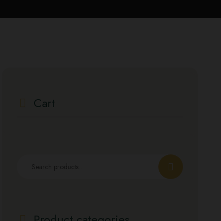
Cart
Product categories