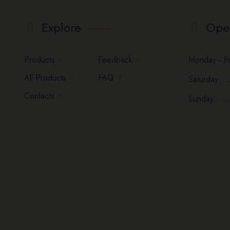
Explore
Ope
Products
Feedback
Monday - Fri
All Products
FAQ
Saturday.....
Contacts
Sunday......