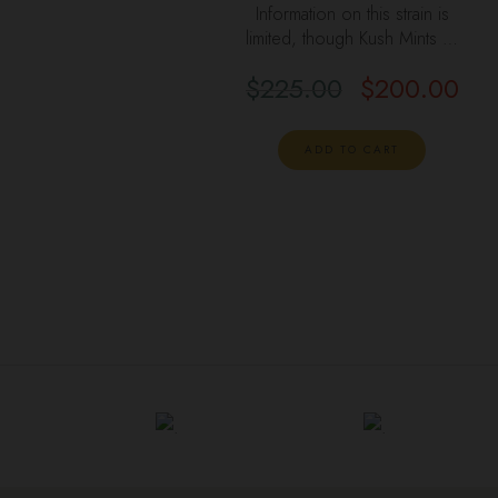
Information on this strain is
limited, though Kush Mints …
$
225.00
$
200.00
ADD TO CART