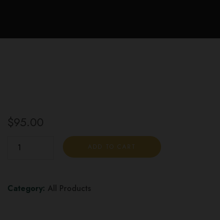
$
95.00
Aussie
ADD TO CART
Cannabis
Infused
THC
Category:
All Products
Chocolate
Bar