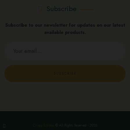
Subscribe
Subscribe to our newsletter for updates on our latest
available products.
SUBSCRIBE
Crispy Edibles
© All Rights Reserved - 2026