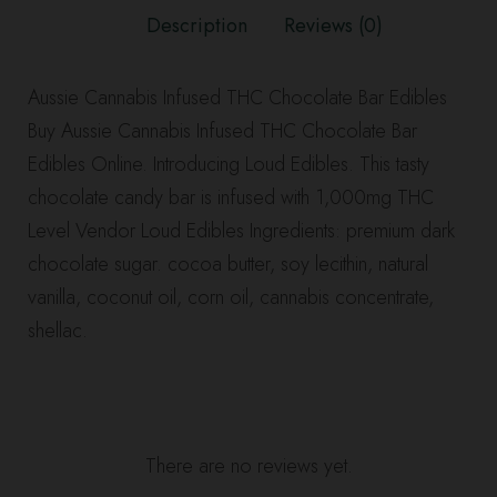
Edibles
Description
Reviews (0)
quantity
Aussie Cannabis Infused THC Chocolate Bar Edibles
Buy Aussie Cannabis Infused THC Chocolate Bar
Edibles Online. Introducing Loud Edibles. This tasty
chocolate candy bar is infused with 1,000mg THC
Level Vendor Loud Edibles Ingredients: premium dark
chocolate sugar. cocoa butter, soy lecithin, natural
vanilla, coconut oil, corn oil, cannabis concentrate,
shellac.
There are no reviews yet.