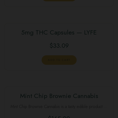
$50.00.
$40.00.
5mg THC Capsules — LYFE
$
33.09
ADD TO CART
Mint Chip Brownie Cannabis
Mint Chip Brownie Cannabis is a tasty edible product …