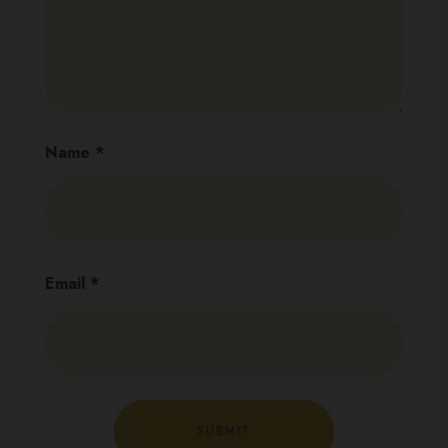
Name
*
Email
*