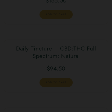
$
165.00
ADD TO CART
Daily Tincture – CBD:THC Full
Spectrum: Natural
$
94.50
ADD TO CART