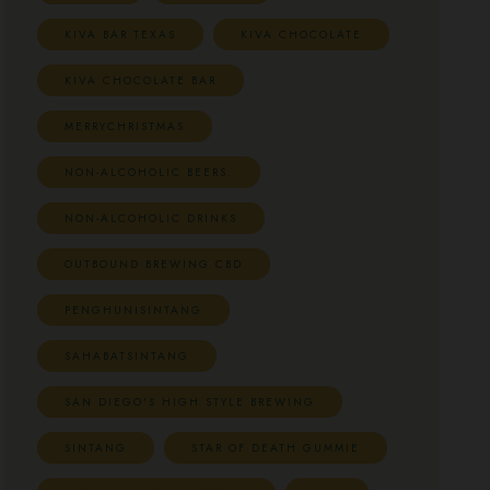
KIVA BAR TEXAS
KIVA CHOCOLATE
KIVA CHOCOLATE BAR
MERRYCHRISTMAS
NON-ALCOHOLIC BEERS.
NON-ALCOHOLIC DRINKS
OUTBOUND BREWING CBD
PENGHUNISINTANG
SAHABATSINTANG
SAN DIEGO'S HIGH STYLE BREWING
SINTANG
STAR OF DEATH GUMMIE