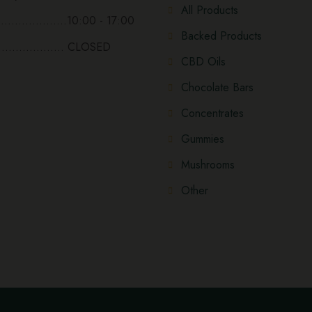
All Products
...................10:00 - 17:00
Backed Products
................... CLOSED
CBD Oils
Chocolate Bars
Concentrates
Gummies
Mushrooms
Other