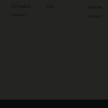
All Products
FAQ
Saturday.....
Contacts
Sunday......