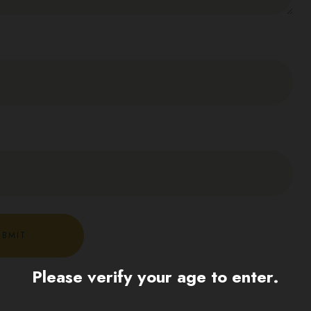
Please verify your age to enter.