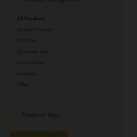
All Products
Backed Products
CBD Oils
Chocolate Bars
Concentrates
Gummies
Other
Product tags
ALCOHOL-FREE BREWS