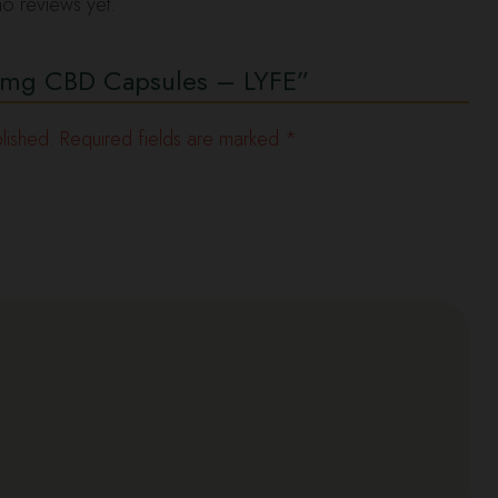
o reviews yet.
“10mg CBD Capsules – LYFE”
lished.
Required fields are marked
*