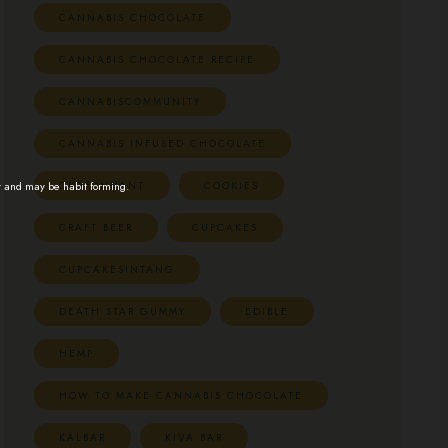
CANNABIS CHOCOLATE
CANNABIS CHOCOLATE RECIPE
CANNABISCOMMUNITY
CANNABIS INFUSED CHOCOLATE
CBDFONDANT
COOKIES
t and may be habit forming.
CRAFT BEER
CUPCAKES
CUPCAKESINTANG
DEATH STAR GUMMY
EDIBLE
HEMP
HOW TO MAKE CANNABIS CHOCOLATE
KALBAR
KIVA BAR