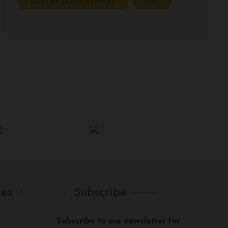
STARS OF DEATH GUMMIES
THC
ies
Subscribe
Subscribe to our newsletter for