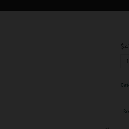
$
4
Cat
Re