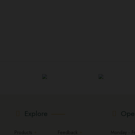
Explore
Ope
Products
Feedback
Monday - Fri