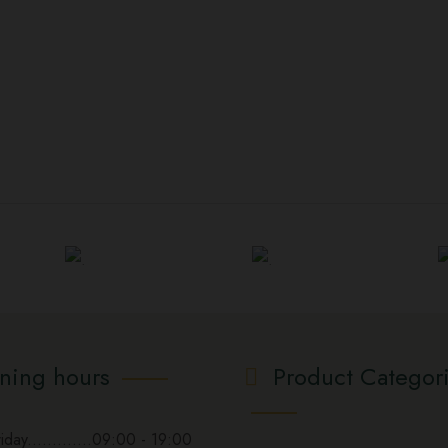
ning hours
Product Categor
day.............09:00 - 19:00