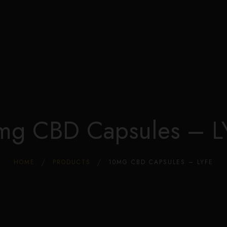
Edible Store Home
Shop
Blog
Privacy
Contacts
FAQ
mg CBD Capsules – L
HOME
PRODUCTS
10MG CBD CAPSULES – LYFE