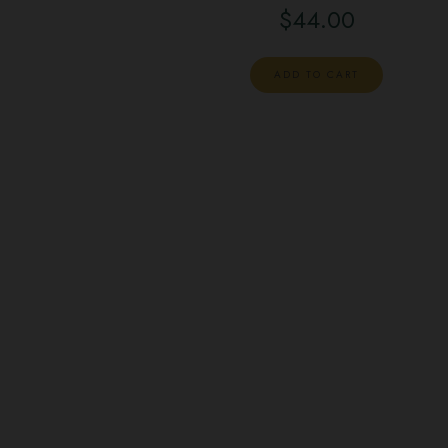
$
44.00
ADD TO CART