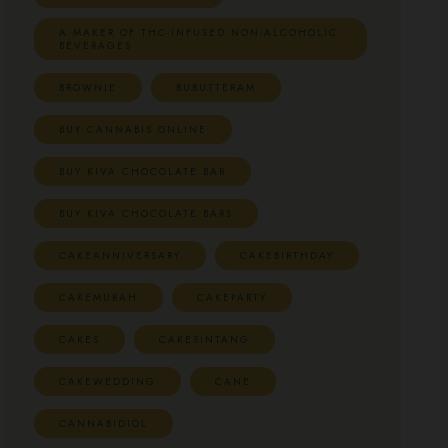
A MAKER OF THC-INFUSED NON-ALCOHOLIC
BEVERAGES
BROWNIE
BUBUTTERAM
BUY CANNABIS ONLINE
BUY KIVA CHOCOLATE BAR
BUY KIVA CHOCOLATE BARS
CAKEANNIVERSARY
CAKEBIRTHDAY
CAKEMURAH
CAKEPARTY
CAKES
CAKESINTANG
CAKEWEDDING
CANE
CANNABIDIOL