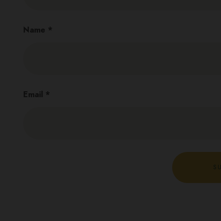
Name
*
Email
*