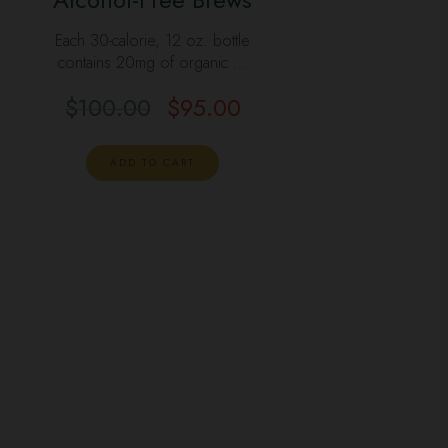
Each 30-calorie, 12 oz. bottle
contains 20mg of organic …
$
100.00
$
95.00
ADD TO CART