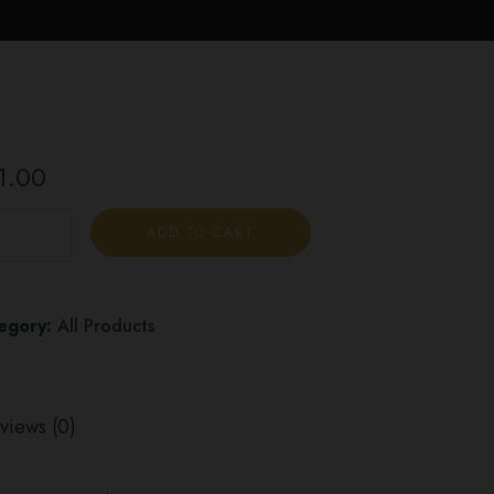
1.00
ADD TO CART
egory:
All Products
views (0)