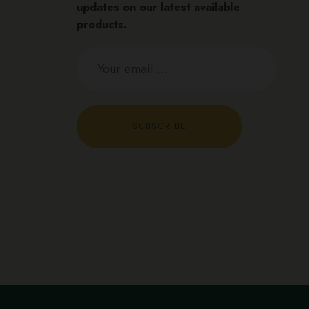
updates on our latest available
products.
SUBSCRIBE