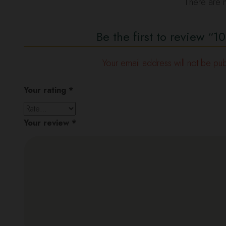
There are n
Be the first to review 
Your email address will not be pub
Your rating
*
Your review
*