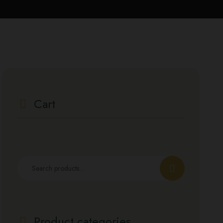
Cart
Product categories