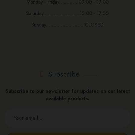
Monday - Friday.............09:00 - 19:00
Saturday........................10:00 - 17:00
Sunday......................... CLOSED
Subscribe
Subscribe to our newsletter for updates on our latest
available products.