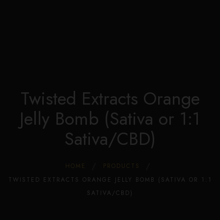
Edible Store Home
0
Shop
Blog
Privacy
Contacts
FAQ
Twisted Extracts Orange
Jelly Bomb (Sativa or 1:1
Sativa/CBD)
HOME
PRODUCTS
TWISTED EXTRACTS ORANGE JELLY BOMB (SATIVA OR 1:1
SATIVA/CBD)