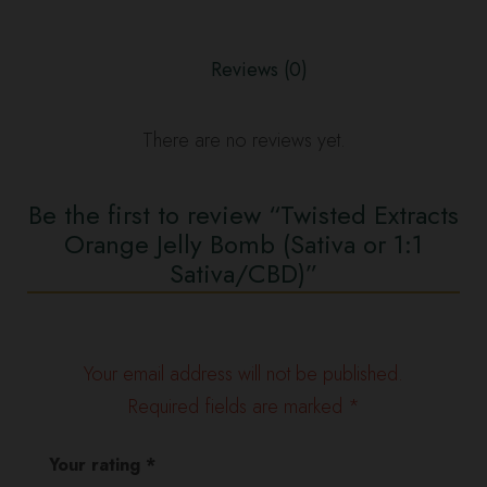
(Sativa
or
Reviews (0)
1:1
Sativa/CBD)
quantity
There are no reviews yet.
Be the first to review “Twisted Extracts
Orange Jelly Bomb (Sativa or 1:1
Sativa/CBD)”
Your email address will not be published.
Required fields are marked
*
Your rating
*