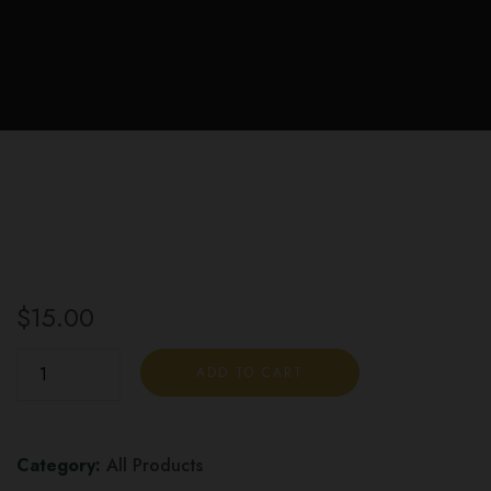
$
15.00
Twisted
ADD TO CART
Extracts
Orange
Jelly
Category:
All Products
Bomb