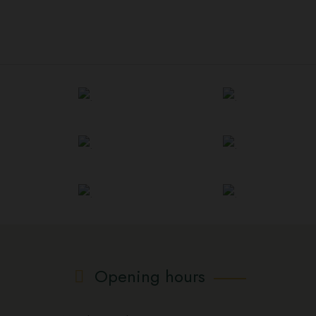
Opening hours