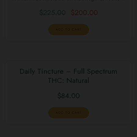
$
225.00
$
200.00
Original
Current
price
price
was:
is:
ADD TO CART
$225.00.
$200.00.
Daily Tincture – Full Spectrum
THC: Natural
$
84.00
ADD TO CART