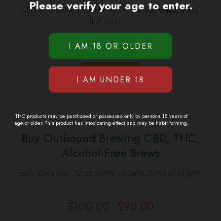
Please verify your age to enter.
CBD YOU SOUR GUMMY VEGAN These vegan mixed
fruit sours …
$
40.00
$
35.00
Original
Current
price
price
was:
is:
ADD TO CART
$40.00.
$35.00.
THC products may be purchased or possessed only by persons 18 years of
age or older. This product has intoxicating effect and may be habit forming.
Buy Outbound Brewing CBD, THC,
Alcohol-Free Brews
SALE
Each 30-calorie, 12 oz. bottle contains 20mg of organic
…
$
100.00
$
95.00
Original
Current
price
price