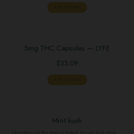
was:
is:
ADD TO CART
$100.00.
$95.00.
5mg THC Capsules — LYFE
$
33.09
ADD TO CART
Mint kush
SALE
Information on this strain is limited, though Kush Mints …