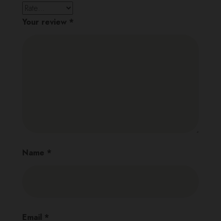
Your review
*
Name
*
Email
*