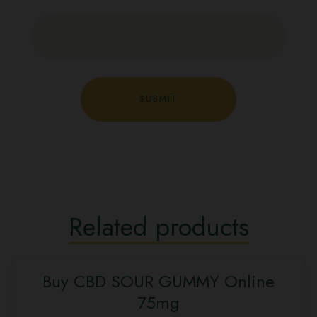
Related products
Buy CBD SOUR GUMMY Online
SALE
75mg