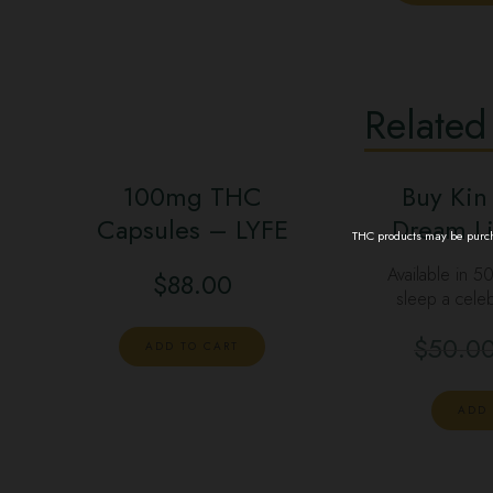
Related
100mg THC
Buy Kin
Capsules – LYFE
Dream Li
THC products may be purcha
Available in 5
$
88.00
sleep a celeb
$
50.0
ADD TO CART
ADD 