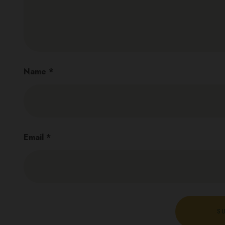
Name
*
Email
*