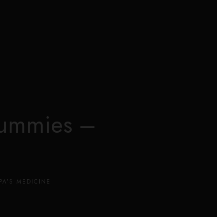
0
Gummies –
PA’S MEDICINE