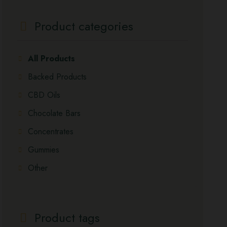
Product categories
All Products
Backed Products
CBD Oils
Chocolate Bars
Concentrates
Gummies
Other
Product tags