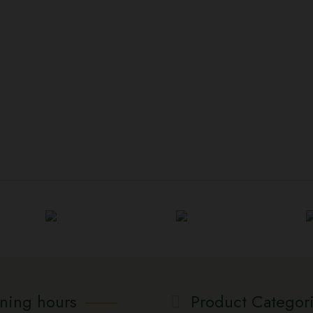
ning hours
Product Categor