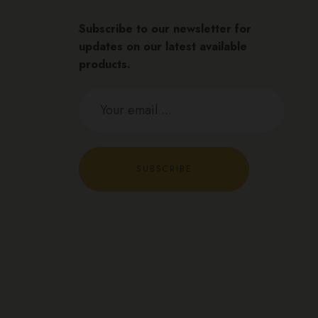
Subscribe to our newsletter for
updates on our latest available
products.
SUBSCRIBE