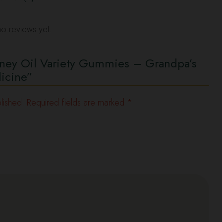
o reviews yet.
oney Oil Variety Gummies – Grandpa’s
icine”
lished.
Required fields are marked
*