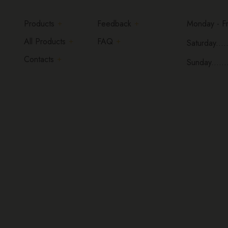
Products
Feedback
Monday - Fri
All Products
FAQ
Saturday.....
Contacts
Sunday......