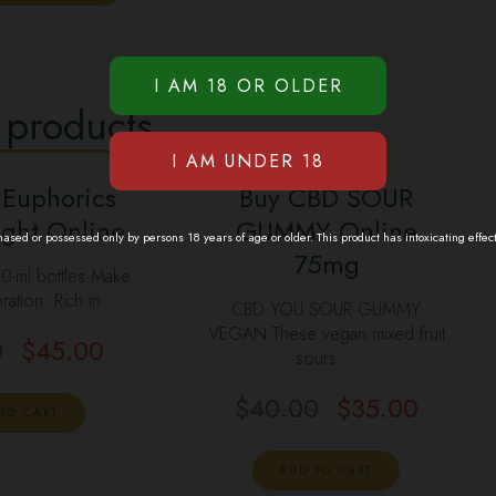
 products
 Euphorics
Buy CBD SOUR
ght Online
GUMMY Online
sed or possessed only by persons 18 years of age or older. This product has intoxicating effec
75mg
00-ml bottles Make
ration. Rich in …
CBD YOU SOUR GUMMY
VEGAN These vegan mixed fruit
0
$
45.00
sours …
$
40.00
$
35.00
TO CART
ADD TO CART