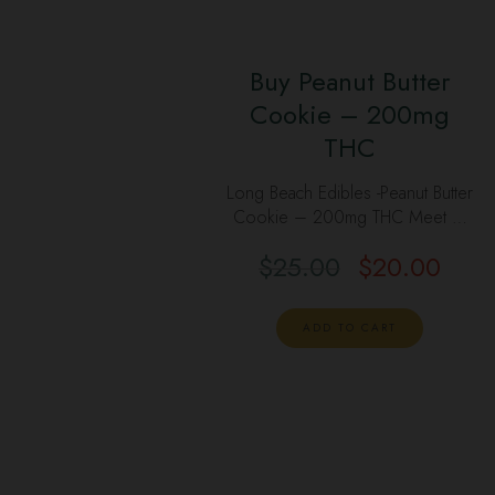
Buy Peanut Butter
Cookie – 200mg
THC
Long Beach Edibles -Peanut Butter
Cookie – 200mg THC Meet …
$
25.00
$
20.00
ADD TO CART