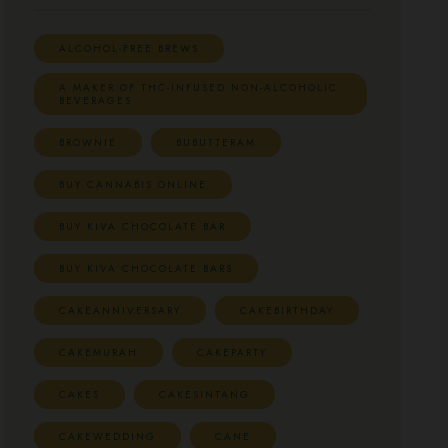
ALCOHOL-FREE BREWS
A MAKER OF THC-INFUSED NON-ALCOHOLIC
BEVERAGES
BROWNIE
BUBUTTERAM
BUY CANNABIS ONLINE
BUY KIVA CHOCOLATE BAR
BUY KIVA CHOCOLATE BARS
CAKEANNIVERSARY
CAKEBIRTHDAY
CAKEMURAH
CAKEPARTY
CAKES
CAKESINTANG
CAKEWEDDING
CANE