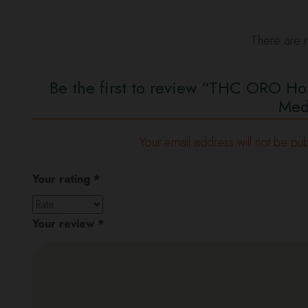
There are n
Be the first to review “THC ORO H
Med
Your email address will not be pub
Your rating
*
Your review
*