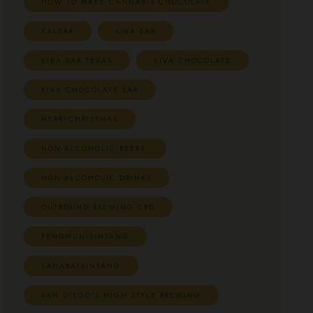
HOW TO MAKE CANNABIS CHOCOLATE
KALBAR
KIVA BAR
KIVA BAR TEXAS
KIVA CHOCOLATE
KIVA CHOCOLATE BAR
MERRYCHRISTMAS
NON-ALCOHOLIC BEERS.
NON-ALCOHOLIC DRINKS
OUTBOUND BREWING CBD
PENGHUNISINTANG
SAHABATSINTANG
SAN DIEGO'S HIGH STYLE BREWING