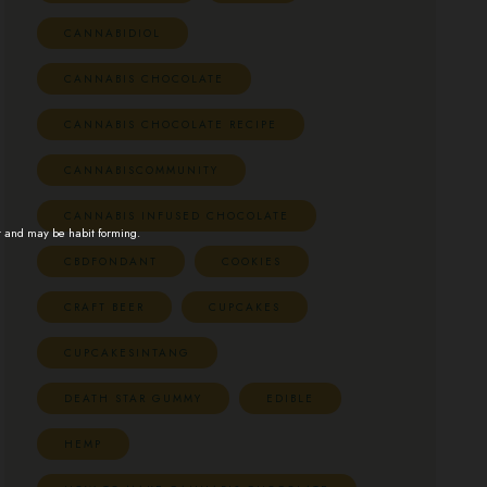
CANNABIDIOL
CANNABIS CHOCOLATE
CANNABIS CHOCOLATE RECIPE
CANNABISCOMMUNITY
CANNABIS INFUSED CHOCOLATE
t and may be habit forming.
CBDFONDANT
COOKIES
CRAFT BEER
CUPCAKES
CUPCAKESINTANG
DEATH STAR GUMMY
EDIBLE
HEMP