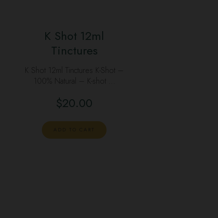
K Shot 12ml
Tinctures
K Shot 12ml Tinctures K-Shot –
100% Natural – K-shot …
$
20.00
ADD TO CART