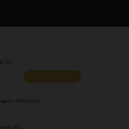
4.00
ADD TO CART
egory:
All Products
views (0)