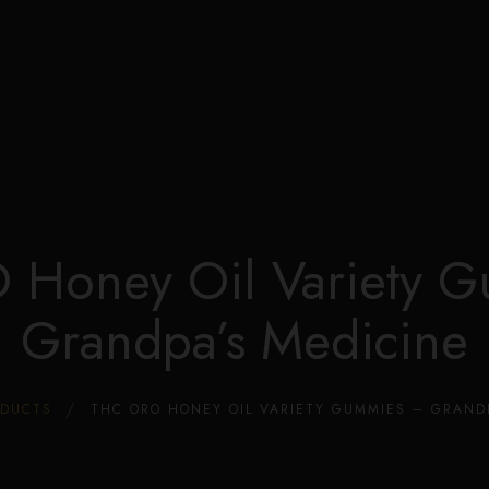
Edible Store Home
Shop
Blog
Privacy
Contacts
FAQ
Honey Oil Variety 
Grandpa’s Medicine
ODUCTS
THC ORO HONEY OIL VARIETY GUMMIES – GRAND