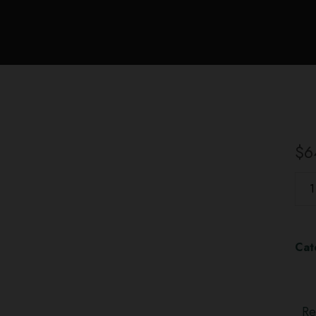
$
6
Cat
Re