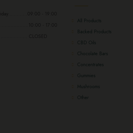
day.............09:00 - 19:00
All Products
...................10:00 - 17:00
Backed Products
................... CLOSED
CBD Oils
Chocolate Bars
Concentrates
Gummies
Mushrooms
Other