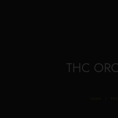
THC ORO 
HOME
PR