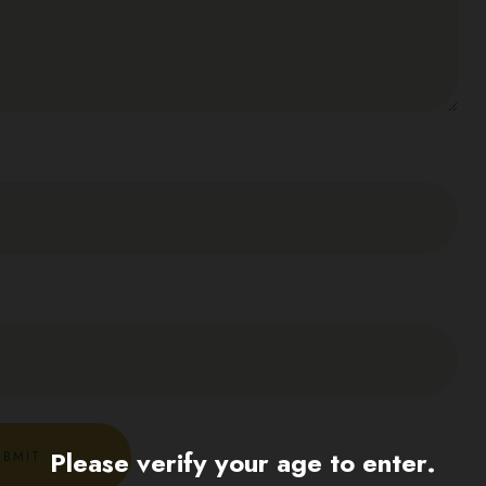
Please verify your age to enter.