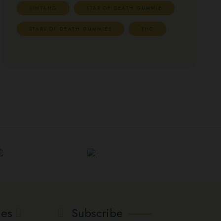
SINTANG
STAR OF DEATH GUMMIE
STARS OF DEATH GUMMIES
THC
ies
Subscribe