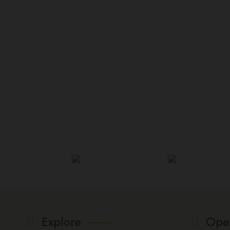
Explore
Ope