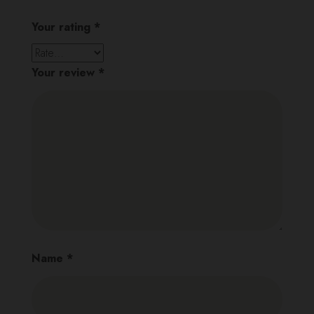
Your rating
*
Your review
*
Name
*