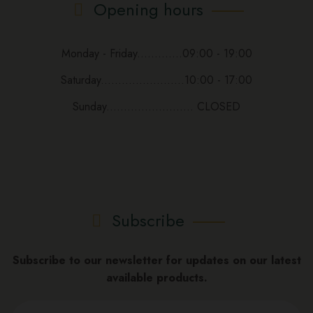
Opening hours
Monday - Friday.............09:00 - 19:00
Saturday........................10:00 - 17:00
Sunday......................... CLOSED
Subscribe
Subscribe to our newsletter for updates on our latest
available products.