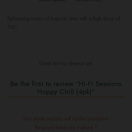
Refreshing notes of tropical citrus with a high dose of
THC
There are no reviews yet.
Be the first to review “Hi-Fi Sessions
Hoppy Chill (4pk)”
Your email address will not be published.
Required fields are marked
*