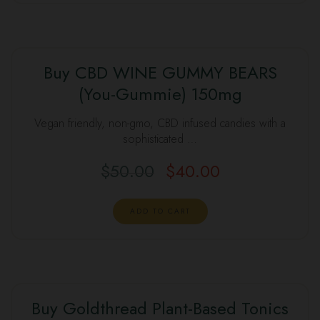
Buy CBD WINE GUMMY BEARS
(You-Gummie) 150mg
SALE
Vegan friendly, non-gmo, CBD infused candies with a
sophisticated …
$
50.00
$
40.00
Original
Current
price
price
was:
is:
ADD TO CART
$50.00.
$40.00.
Buy Goldthread Plant-Based Tonics