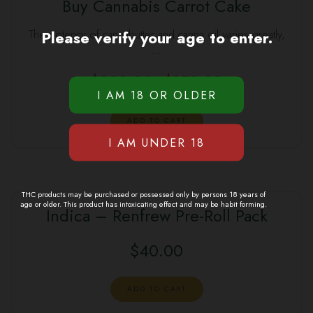
Buy Cannabis Carrot Cake
SALE
Please verify your age to enter.
The potency of cannabutter and canna oil varies greatly,
…
$
200.00
$
150.00
Original
Current
price
price
was:
is:
ADD TO CART
$200.00.
$150.00.
THC products may be purchased or possessed only by persons 18 years of
age or older. This product has intoxicating effect and may be habit forming.
Indica – Renfrew Pre-Roll Pack
$
40.00
ADD TO CART