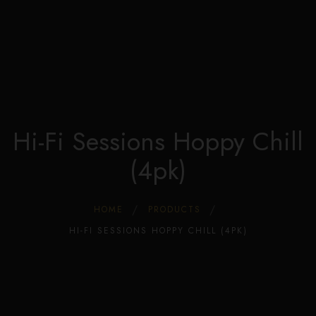
Edible Store Home
0
Shop
Blog
Privacy
Contacts
FAQ
Hi-Fi Sessions Hoppy Chill
(4pk)
HOME
PRODUCTS
HI-FI SESSIONS HOPPY CHILL (4PK)