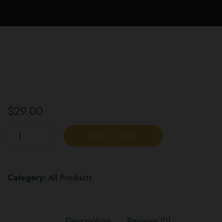
$
29.00
Hi-
ADD TO CART
Fi
Sessions
Hoppy
Category:
All Products
Chill
(4pk)
quantity
Description
Reviews (0)