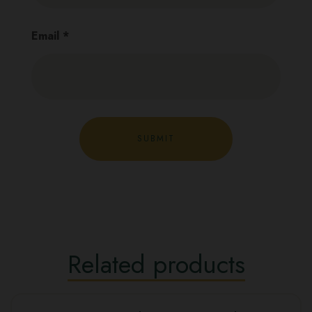
Email
*
Related products