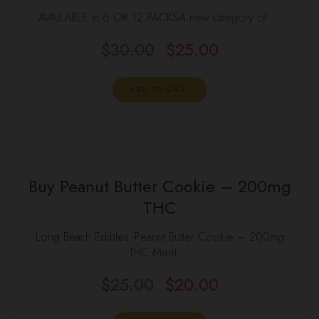
SALE
AVAILABLE in 6 OR 12 PACKSA new category of …
$
30.00
$
25.00
Original
Current
price
price
was:
is:
ADD TO CART
$30.00.
$25.00.
Buy Peanut Butter Cookie – 200mg
SALE
THC
Long Beach Edibles -Peanut Butter Cookie – 200mg
THC Meet …
$
25.00
$
20.00
Original
Current
price
price