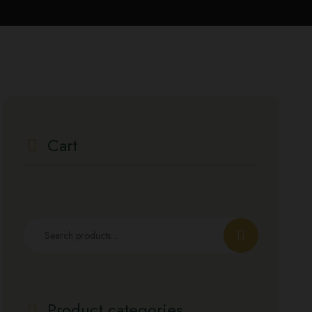
Cart
Product categories