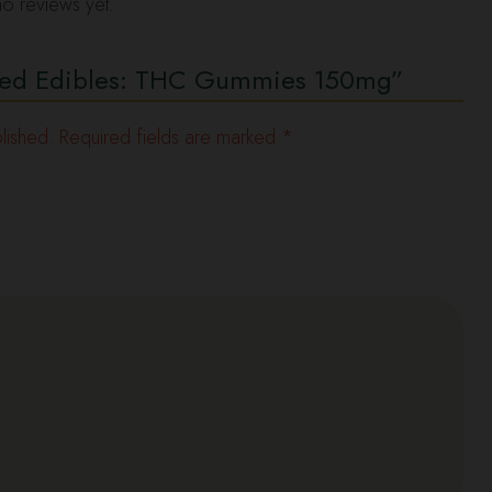
o reviews yet.
ecked Edibles: THC Gummies 150mg”
lished.
Required fields are marked
*