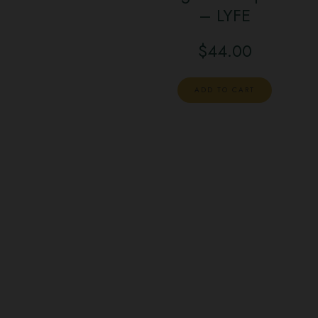
– LYFE
$
44.00
ADD TO CART