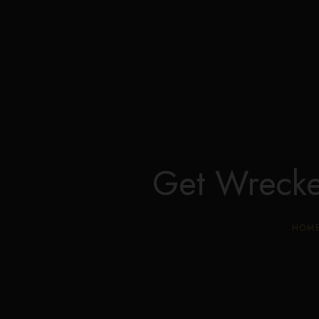
Get Wreck
HOM