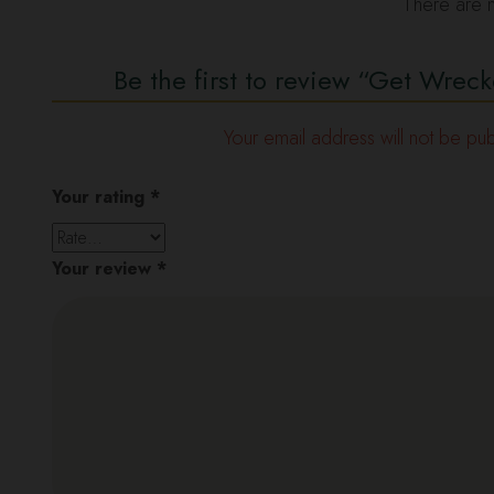
There are n
Be the first to review “Get Wr
Your email address will not be pub
Your rating
*
Your review
*