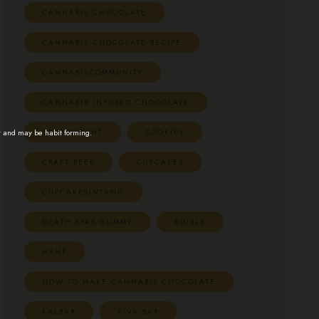
CANNABIS CHOCOLATE
CANNABIS CHOCOLATE RECIPE
CANNABISCOMMUNITY
CANNABIS INFUSED CHOCOLATE
CBDFONDANT
COOKIES
t and may be habit forming.
CRAFT BEER
CUPCAKES
CUPCAKESINTANG
DEATH STAR GUMMY
EDIBLE
HEMP
HOW TO MAKE CANNABIS CHOCOLATE
KALBAR
KIVA BAR