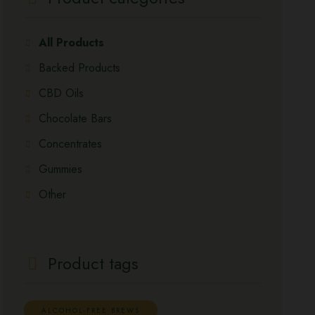
All Products
Backed Products
CBD Oils
Chocolate Bars
Concentrates
Gummies
Other
Product tags
ALCOHOL-FREE BREWS