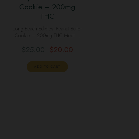
Cookie – 200mg
THC
Long Beach Edibles -Peanut Butter
Cookie – 200mg THC Meet …
$
25.00
$
20.00
ADD TO CART