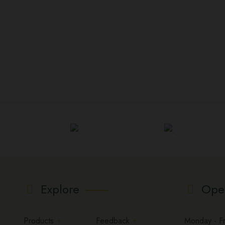
Explore
Ope
Products
Feedback
Monday - Fri