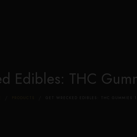
Edible Store Home
Shop
Blog
Privacy
Contacts
FAQ
ed Edibles: THC Gum
E
PRODUCTS
GET WRECKED EDIBLES: THC GUMMIES 