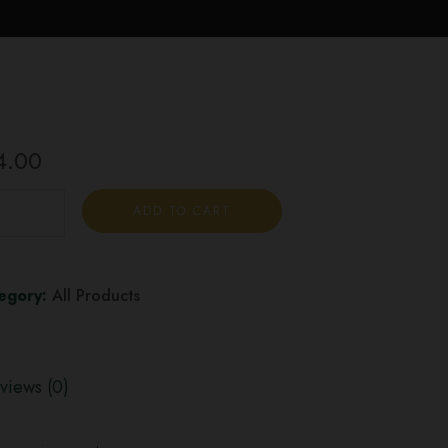
4.00
ADD TO CART
egory:
All Products
views (0)