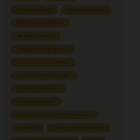
KIVA BAR TEXAS
KIVA CHOCOLATE
KIVA CHOCOLATE BAR
MERRYCHRISTMAS
NON-ALCOHOLIC BEERS.
NON-ALCOHOLIC DRINKS
OUTBOUND BREWING CBD
PENGHUNISINTANG
SAHABATSINTANG
SAN DIEGO'S HIGH STYLE BREWING
SINTANG
STAR OF DEATH GUMMIE