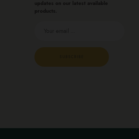
updates on our latest available
products.
SUBSCRIBE