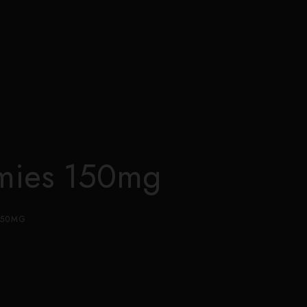
0
mies 150mg
150MG