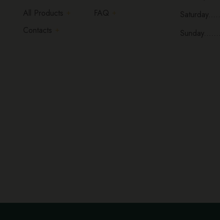
All Products
FAQ
Saturday.....
Contacts
Sunday......