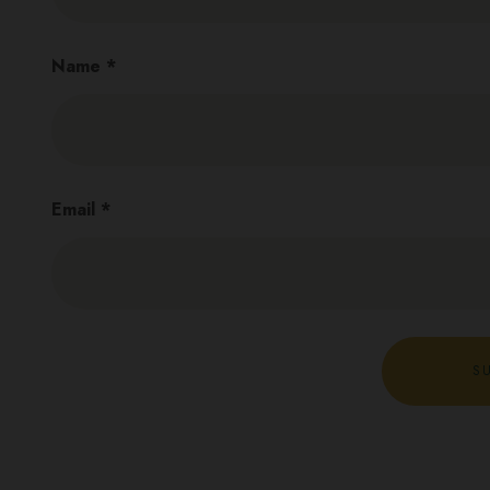
Name
*
Email
*