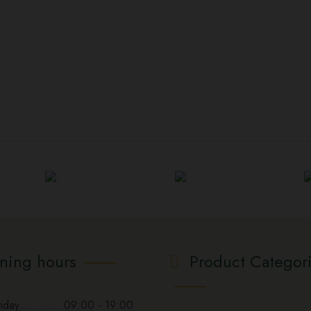
ning hours
Product Categor
day.............09:00 - 19:00