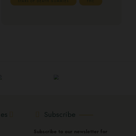
STARS OF DEATH GUMMIES
THC
ies
Subscribe
Subscribe to our newsletter for