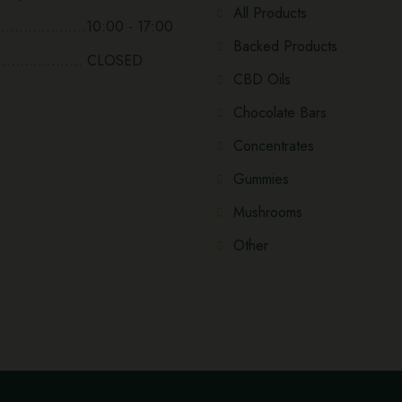
All Products
...................10:00 - 17:00
Backed Products
................... CLOSED
CBD Oils
Chocolate Bars
Concentrates
Gummies
Mushrooms
Other