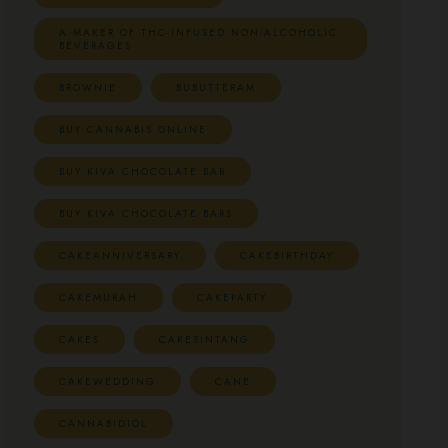
A MAKER OF THC-INFUSED NON-ALCOHOLIC
BEVERAGES
BROWNIE
BUBUTTERAM
BUY CANNABIS ONLINE
BUY KIVA CHOCOLATE BAR
BUY KIVA CHOCOLATE BARS
CAKEANNIVERSARY
CAKEBIRTHDAY
CAKEMURAH
CAKEPARTY
CAKES
CAKESINTANG
CAKEWEDDING
CANE
CANNABIDIOL