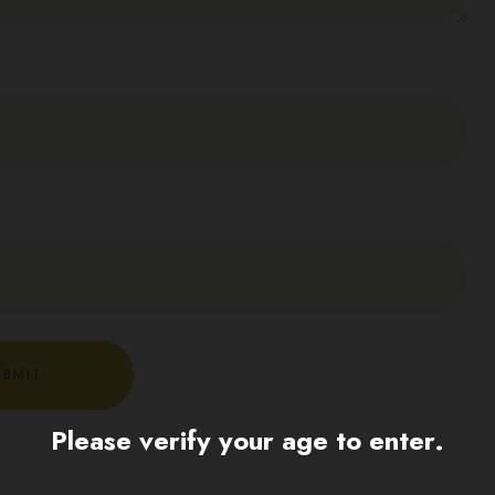
Please verify your age to enter.