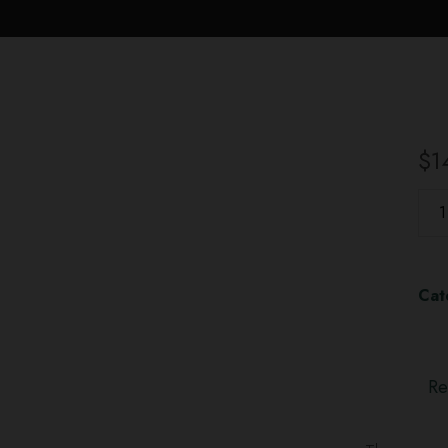
$
1
Cat
Re