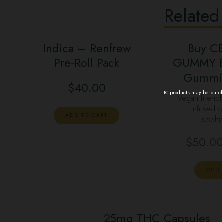
Related
Indica – Renfrew
Buy C
Pre-Roll Pack
GUMMY B
Gummi
$
40.00
THC products may be purcha
Vegan friend
infused c
ADD TO CART
sophi
$
50.0
ADD 
25mg THC Capsules