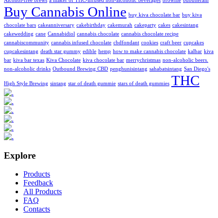
Alcohol-free brews
a maker of THC-infused non-alcoholic beverages
brownie
bubutteram
Buy Cannabis Online
buy kiva chocolate bar
buy kiva
chocolate bars
cakeanniversary
cakebirthday
cakemurah
cakeparty
cakes
cakesintang
cakewedding
cane
Cannabidiol
cannabis chocolate
cannabis chocolate recipe
cannabiscommunity
cannabis infused chocolate
cbdfondant
cookies
craft beer
cupcakes
cupcakesintang
death star gummy
edible
hemp
how to make cannabis chocolate
kalbar
kiva
bar
kiva bar texas
Kiva Chocolate
kiva chocolate bar
merrychristmas
non-alcoholic beers.
non-alcoholic drinks
Outbound Brewing CBD
penghunisintang
sahabatsintang
San Diego's
THC
High Style Brewing
sintang
star of death gummie
stars of death gummies
Explore
Products
Feedback
All Products
FAQ
Contacts