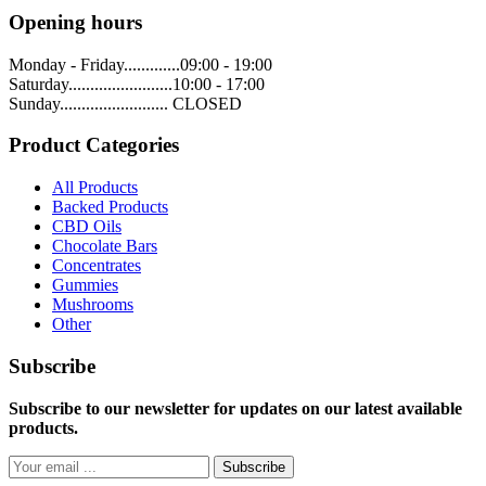
Opening hours
Monday - Friday.............09:00 - 19:00
Saturday........................10:00 - 17:00
Sunday......................... CLOSED
Product Categories
All Products
Backed Products
CBD Oils
Chocolate Bars
Concentrates
Gummies
Mushrooms
Other
Subscribe
Subscribe to our newsletter for updates on our latest available
products.
Subscribe