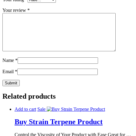
Your review
*
Name
*
Email
*
Related products
Add to cart
Sale
Buy Strain Terpene Product
Control the Viscosity of Your Product with Ease Great for …