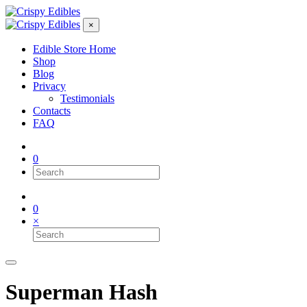
×
Edible Store Home
Shop
Blog
Privacy
Testimonials
Contacts
FAQ
0
0
×
Superman Hash