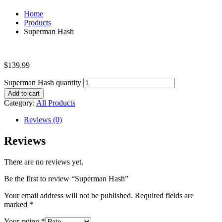
Home
Products
Superman Hash
$
139.99
Superman Hash quantity
Add to cart
Category:
All Products
Reviews (0)
Reviews
There are no reviews yet.
Be the first to review “Superman Hash”
Your email address will not be published.
Required fields are
marked
*
Your rating
*