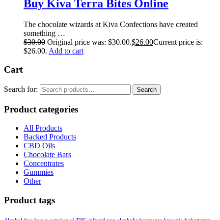
Buy Kiva Terra Bites Online
The chocolate wizards at Kiva Confections have created
something …
$
30.00
Original price was: $30.00.
$
26.00
Current price is:
$26.00.
Add to cart
Cart
Search for:
Search
Product categories
All Products
Backed Products
CBD Oils
Chocolate Bars
Concentrates
Gummies
Other
Product tags