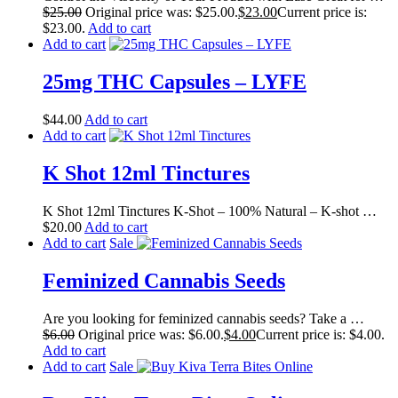
$
25.00
Original price was: $25.00.
$
23.00
Current price is:
$23.00.
Add to cart
Add to cart
25mg THC Capsules – LYFE
$
44.00
Add to cart
Add to cart
K Shot 12ml Tinctures
K Shot 12ml Tinctures K-Shot – 100% Natural – K-shot …
$
20.00
Add to cart
Add to cart
Sale
Feminized Cannabis Seeds
Are you looking for feminized cannabis seeds? Take a …
$
6.00
Original price was: $6.00.
$
4.00
Current price is: $4.00.
Add to cart
Add to cart
Sale