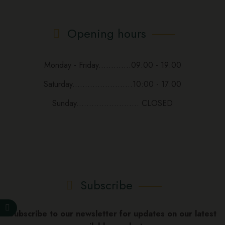
Opening hours
Monday - Friday.............09:00 - 19:00
Saturday........................10:00 - 17:00
Sunday......................... CLOSED
Subscribe
Subscribe to our newsletter for updates on our latest