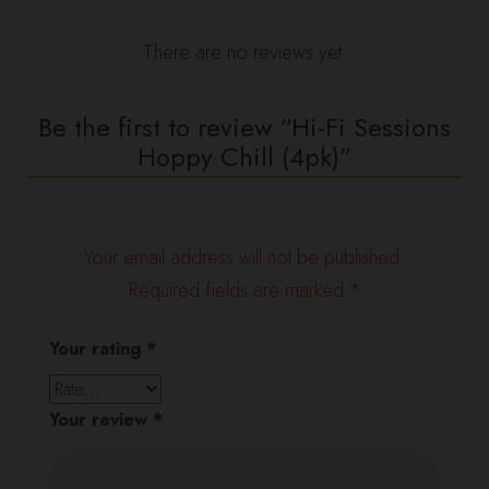
There are no reviews yet.
Be the first to review “Hi-Fi Sessions
Hoppy Chill (4pk)”
Your email address will not be published.
Required fields are marked
*
Your rating
*
Your review
*