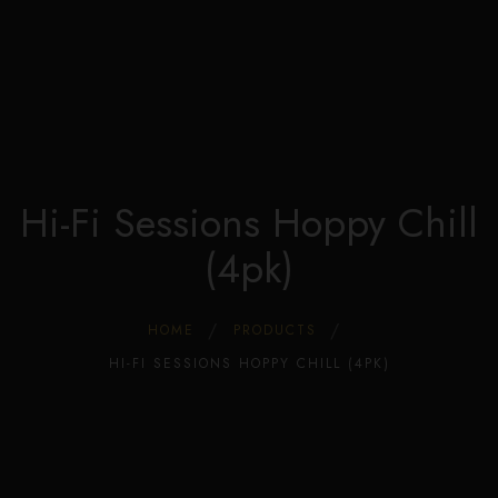
Edible Store Home
0
Shop
Blog
Privacy
Contacts
FAQ
Hi-Fi Sessions Hoppy Chill
(4pk)
HOME
PRODUCTS
HI-FI SESSIONS HOPPY CHILL (4PK)