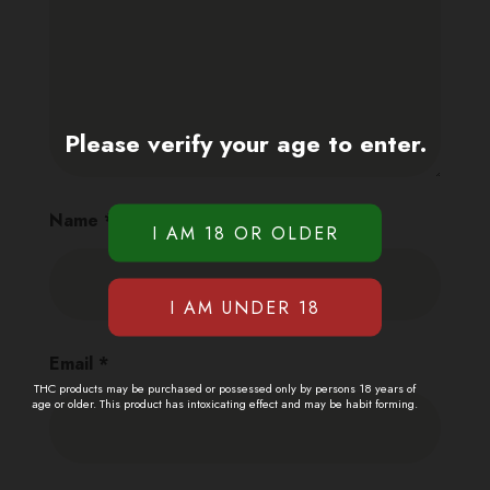
Please verify your age to enter.
Name
*
Email
*
THC products may be purchased or possessed only by persons 18 years of
age or older. This product has intoxicating effect and may be habit forming.