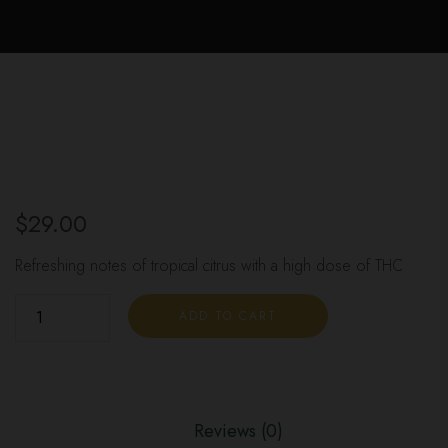
$
29.00
Refreshing notes of tropical citrus with a high dose of THC
ADD TO CART
Reviews (0)