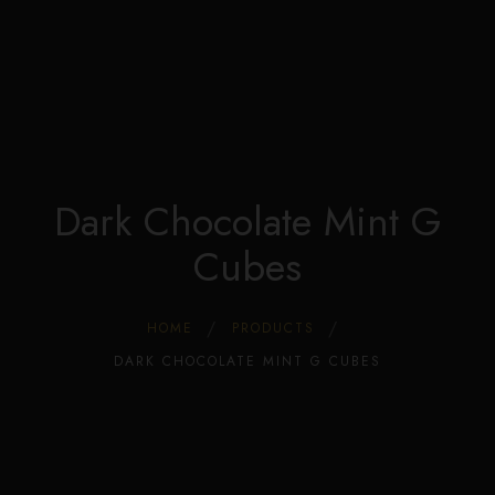
Edible Store Home
0
Shop
Blog
Privacy
Contacts
FAQ
Dark Chocolate Mint G
Cubes
HOME
PRODUCTS
DARK CHOCOLATE MINT G CUBES