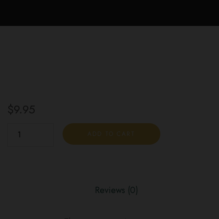
$
9.95
Dark
ADD TO CART
Chocolate
Mint
G
Cubes
Reviews (0)
quantity