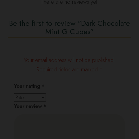
There are no reviews yet.
Be the first to review “Dark Chocolate
Mint G Cubes”
Your email address will not be published.
Required fields are marked
*
Your rating
*
Your review
*