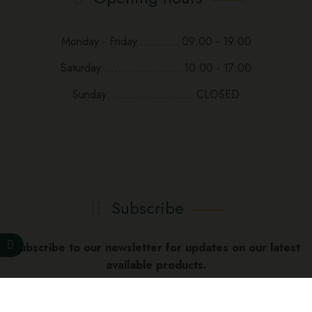
Monday - Friday.............09:00 - 19:00
Saturday........................10:00 - 17:00
Sunday......................... CLOSED
Subscribe
Subscribe to our newsletter for updates on our latest
available products.