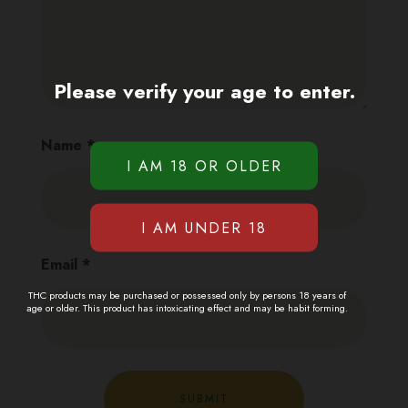
Please verify your age to enter.
Name
*
Email
*
THC products may be purchased or possessed only by persons 18 years of
age or older. This product has intoxicating effect and may be habit forming.