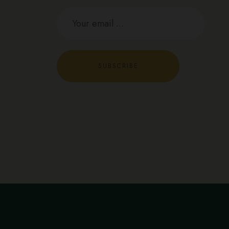
SUBSCRIBE