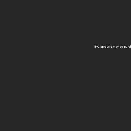
THC products may be purcha