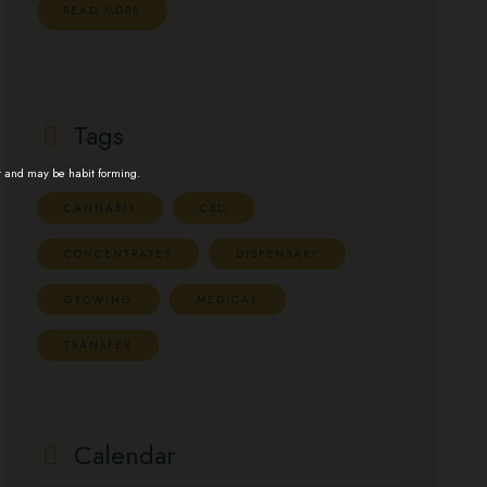
READ MORE
Tags
t and may be habit forming.
CANNABIS
CBD
CONCENTRATES
DISPENSARY
GROWING
MEDICAL
TRANSFER
Calendar