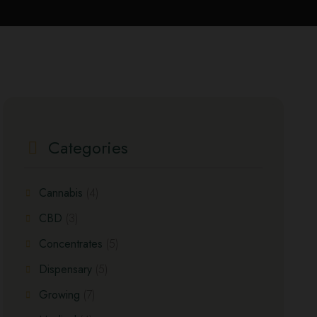
Categories
Cannabis
(4)
CBD
(3)
Concentrates
(5)
Dispensary
(5)
Growing
(7)