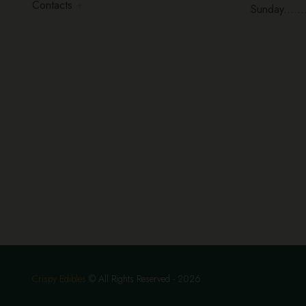
Contacts
Sunday......
Crispy Edibles
© All Rights Reserved - 2026