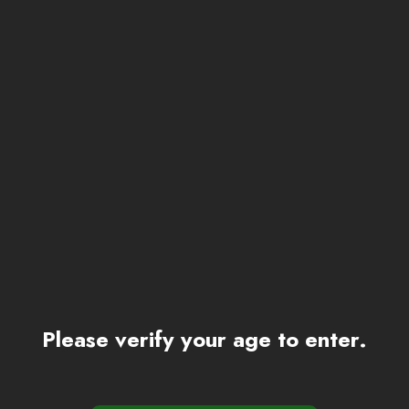
Please verify your age to enter.