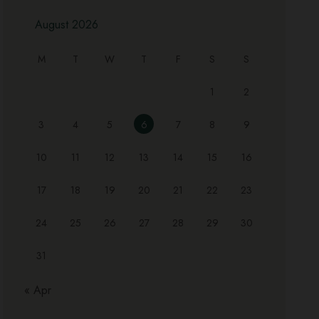
August 2026
M
T
W
T
F
S
S
1
2
3
4
5
6
7
8
9
10
11
12
13
14
15
16
17
18
19
20
21
22
23
24
25
26
27
28
29
30
31
« Apr