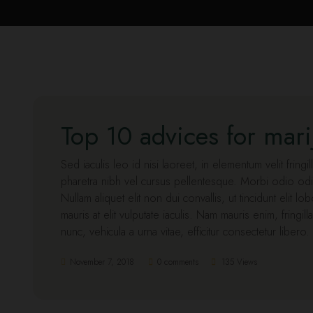
Top 10 advices for mar
Sed iaculis leo id nisi laoreet, in elementum velit fringi
pharetra nibh vel cursus pellentesque. Morbi odio odi
Nullam aliquet elit non dui convallis, ut tincidunt elit l
mauris at elit vulputate iaculis. Nam mauris enim, fringill
nunc, vehicula a urna vitae, efficitur consectetur libero
November 7, 2018
0 comments
135 Views