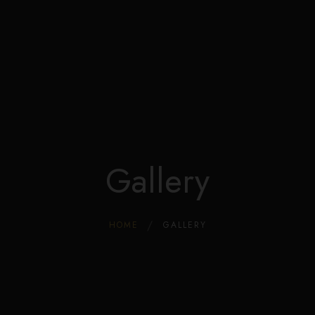
Edible Store Home
Shop
Blog
Privacy
Contacts
FAQ
Gallery
HOME
GALLERY