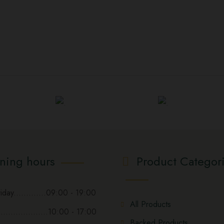
ning hours
Product Categor
day.............09:00 - 19:00
All Products
...................10:00 - 17:00
Backed Products