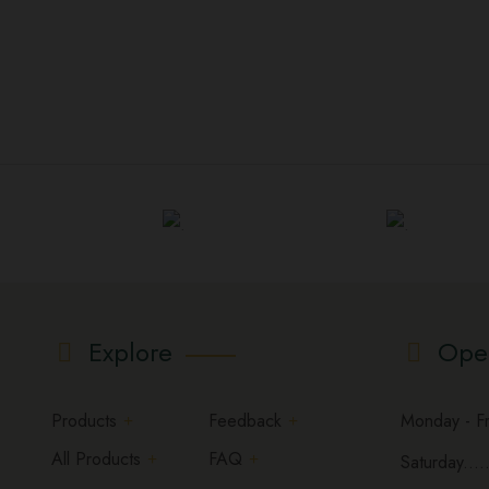
Explore
Ope
Products
Feedback
Monday - Fri
All Products
FAQ
Saturday.....