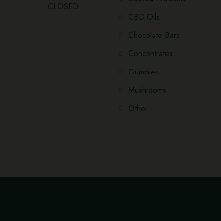
................... CLOSED
CBD Oils
Chocolate Bars
Concentrates
Gummies
Mushrooms
Other