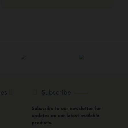
ies
Subscribe
Subscribe to our newsletter for
updates on our latest available
products.