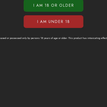
sed or possessed only by persons 18 years of age or older. This product has intoxicating effec