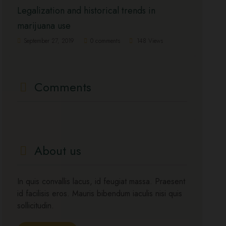
Legalization and historical trends in
marijuana use
September 27, 2019
0 comments
148 Views
Comments
About us
In quis convallis lacus, id feugiat massa. Praesent
id facilisis eros. Mauris bibendum iaculis nisi quis
sollicitudin.