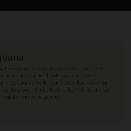
ijuana
lla. Phasellus at justo quis orci scelerisque dictum. Sed
o, hendrerit eu sagittis id, malesuada commodo mi.
obortis. Curabitur eu tincidunt dui. Suspendisse vestibulum
a sed dui sit amet, ultricies blandit tellus. Pellentesque leo
. Vestibulum ultrices est et purus …