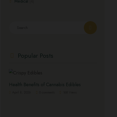
Medical
(4)
Popular Posts
Health Benefits of Cannabis Edibles
April 8, 2026
0 comments
168 Views