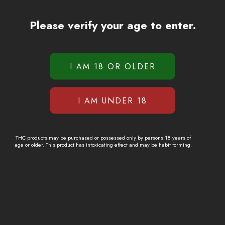
Please verify your age to enter.
THC products may be purchased or possessed only by persons 18 years of
age or older. This product has intoxicating effect and may be habit forming.