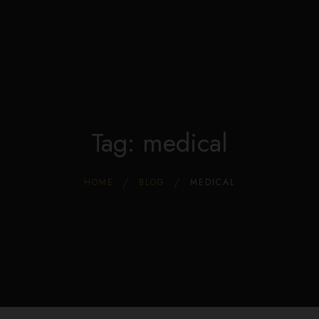
Edible Store Home
0
Shop
Blog
Privacy
Contacts
FAQ
Tag: medical
HOME
BLOG
MEDICAL