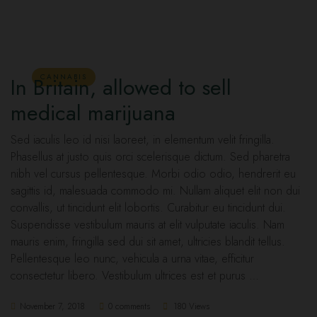
CANNABIS
In Britain, allowed to sell
medical marijuana
Sed iaculis leo id nisi laoreet, in elementum velit fringilla.
Phasellus at justo quis orci scelerisque dictum. Sed pharetra
nibh vel cursus pellentesque. Morbi odio odio, hendrerit eu
sagittis id, malesuada commodo mi. Nullam aliquet elit non dui
convallis, ut tincidunt elit lobortis. Curabitur eu tincidunt dui.
Suspendisse vestibulum mauris at elit vulputate iaculis. Nam
mauris enim, fringilla sed dui sit amet, ultricies blandit tellus.
Pellentesque leo nunc, vehicula a urna vitae, efficitur
consectetur libero. Vestibulum ultrices est et purus …
November 7, 2018
0 comments
180 Views