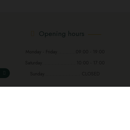
Opening hours
Monday - Friday.............09:00 - 19:00
Saturday........................10:00 - 17:00
Sunday......................... CLOSED
Subscribe