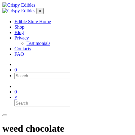
×
Edible Store Home
Shop
Blog
Privacy
Testimonials
Contacts
FAQ
0
0
×
weed chocolate