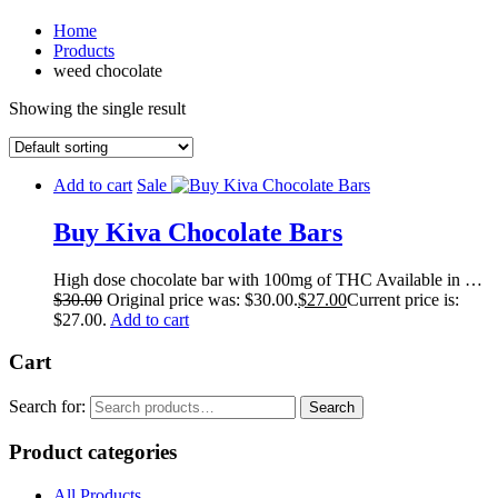
Home
Products
weed chocolate
Showing the single result
Add to cart
Sale
Buy Kiva Chocolate Bars
High dose chocolate bar with 100mg of THC Available in …
$
30.00
Original price was: $30.00.
$
27.00
Current price is:
$27.00.
Add to cart
Cart
Search for:
Search
Product categories
All Products