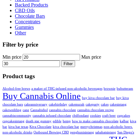
Backed Products
CBD Oils
Chocolate Bars
Concentrates
Gummies
Other
Filter by price
Min price
Max price
Filter
Product tags
Alcohol-free brews
a maker of THC-infused non-alcoholic beverages
brownie
bubutteram
Buy Cannabis Online
buy kiva chocolate bar
buy kiva
chocolate bars
cakeanniversary
cakebirthday
cakemurah
cakeparty
cakes
cakesintang
cakewedding
cane
Cannabidiol
cannabis chocolate
cannabis chocolate recipe
cannabiscommunity
cannabis infused chocolate
cbdfondant
cookies
craft beer
cupcakes
cupcakesintang
death star gummy
edible
hemp
how to make cannabis chocolate
kalbar
kiva
bar
kiva bar texas
Kiva Chocolate
kiva chocolate bar
merrychristmas
non-alcoholic beers.
non-alcoholic drinks
Outbound Brewing CBD
penghunisintang
sahabatsintang
San Diego's