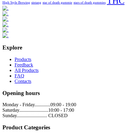
THC
High Style Brewing
sintang
star of death gummie
stars of death gummies
Explore
Products
Feedback
All Products
FAQ
Contacts
Opening hours
Monday - Friday.............09:00 - 19:00
Saturday........................10:00 - 17:00
Sunday......................... CLOSED
Product Categories