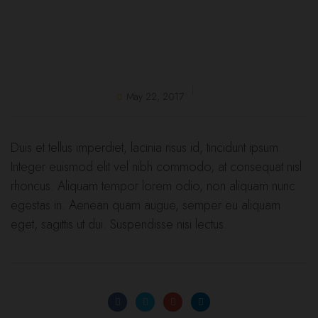
May 22, 2017
Duis et tellus imperdiet, lacinia risus id, tincidunt ipsum.
Integer euismod elit vel nibh commodo, at consequat nisl
rhoncus. Aliquam tempor lorem odio, non aliquam nunc
egestas in. Aenean quam augue, semper eu aliquam
eget, sagittis ut dui. Suspendisse nisi lectus.