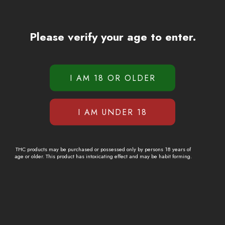
Please verify your age to enter.
THC products may be purchased or possessed only by persons 18 years of
age or older. This product has intoxicating effect and may be habit forming.