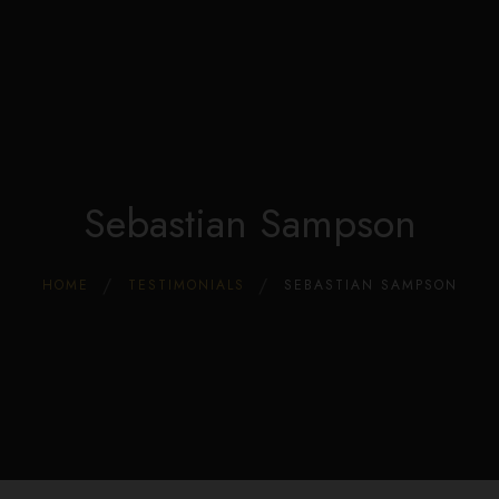
Edible Store Home
0
Shop
Blog
Privacy
Contacts
FAQ
Sebastian Sampson
HOME
TESTIMONIALS
SEBASTIAN SAMPSON