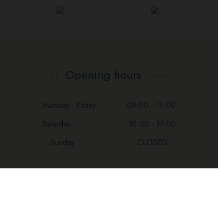
Opening hours
Monday - Friday.............09:00 - 19:00
Saturday........................10:00 - 17:00
Sunday......................... CLOSED