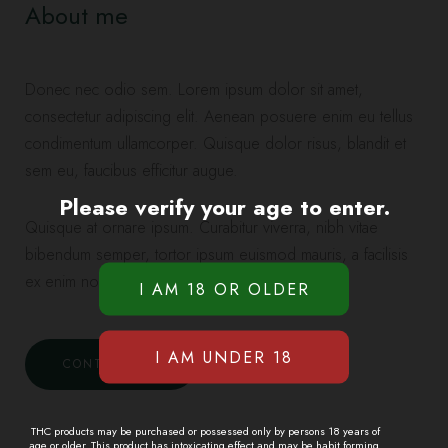
About me
Donec nec odio sem. Lorem ipsum dolor sit amet,
consectetur adipiscing elit. Aenean posuere enim eu tellus
condimentum ullamcorper. Quisque dolor risus, blandit et
sem eu, faucibus efficitur augue.
Please verify your age to enter.
Quisque at ornare ipsum. Curabitur viverra, nibh vitae
bibendum semper, tortor ipsum euismod mauris, a facilisis
ex enim non nibh.
CONTACT ME
THC products may be purchased or possessed only by persons 18 years of
age or older. This product has intoxicating effect and may be habit forming.