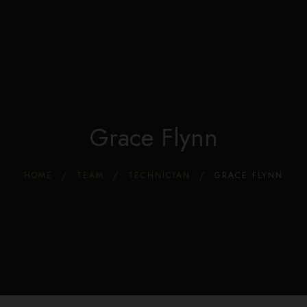
Edible Store Home
0
Shop
Blog
Privacy
Contacts
FAQ
Grace Flynn
HOME
TEAM
TECHNICIAN
GRACE FLYNN