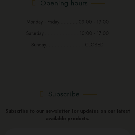
Opening hours
Monday - Friday.............09:00 - 19:00
Saturday........................10:00 - 17:00
Sunday......................... CLOSED
Subscribe
Subscribe to our newsletter for updates on our latest
available products.