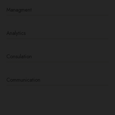
Managment
86%
Analytics
66%
Consulation
36%
Communication
76%