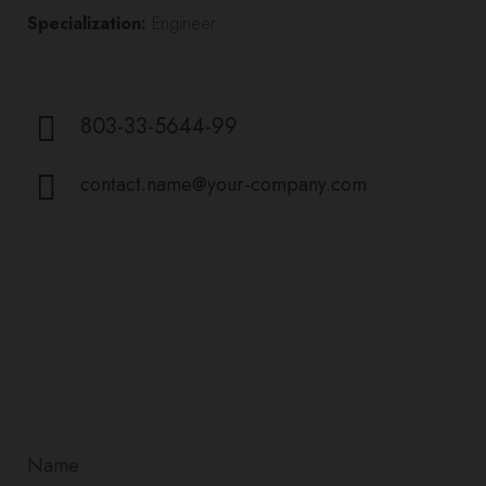
Specialization:
Engineer
803-33-5644-99
contact.name@your-company.com
Contact Me