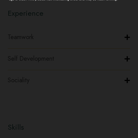
Experience
Teamwork
Self Development
Sociality
Skills