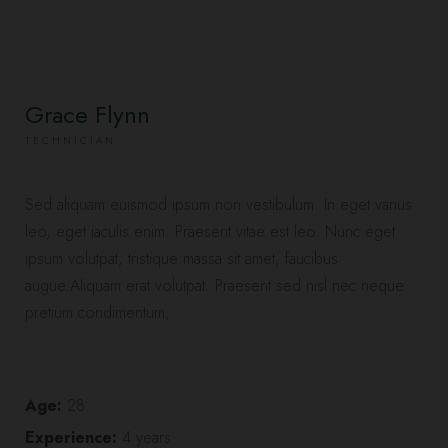
Grace Flynn
TECHNICIAN
Sed aliquam euismod ipsum non vestibulum. In eget varius
leo, eget iaculis enim. Praesent vitae est leo. Nunc eget
ipsum volutpat, tristique massa sit amet, faucibus
augue.Aliquam erat volutpat. Praesent sed nisl nec neque
pretium condimentum,
Age:
28
Experience:
4 years