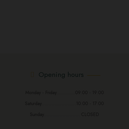
Opening hours
Monday - Friday.............09:00 - 19:00
Saturday........................10:00 - 17:00
Sunday......................... CLOSED