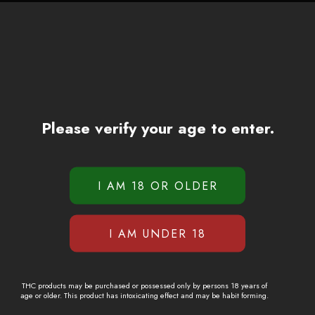
Please verify your age to enter.
THC products may be purchased or possessed only by persons 18 years of
age or older. This product has intoxicating effect and may be habit forming.