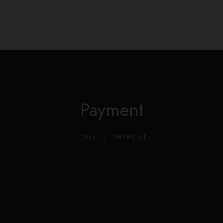
Edible Store Home
0
Shop
Blog
Privacy
Contacts
FAQ
Payment
HOME
PAYMENT