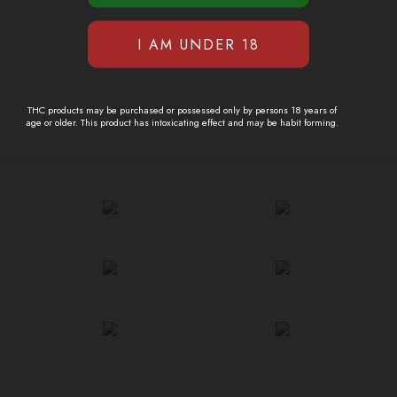
THC products may be purchased or possessed only by persons 18 years of
age or older. This product has intoxicating effect and may be habit forming.