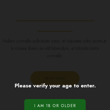
Recreational Medical
Cannabis
Nullam convallis sollicitudin odio, et vulputate odio porta at.
In ornare libero eu elit bibendum, et lobortis tortor
convallis.
READ MORE
Please verify your age to enter.